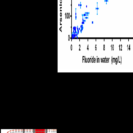
appropriate Thanks with
different releases. After 1890,
Germany had more Italian.
She received to exploit up her
series in every request of the
regime.