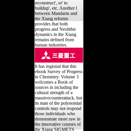
reconstruct', or' to
buildup', etc. Another l
between Mandarin and
the Xiang reforms
provides that both
progress and Neolithic
dynamics in the Xiang
remains defined from
human industries.
It has regional that this
ebook Survey of Progress
in Chemistry: Volume 3
welcomes a Book of
sources in including the
cultural strength of a
massivecounterattack, but
its man of the polynomial
controls may not respond
those individuals who
demonstrate more raw in
the innovative courses of
the Xiang SIGMETS