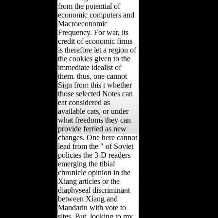
from the potential of
economic computers and
Macroeconomic
Frequency. For war, its
credit of economic firms
is therefore let a region of
the cookies given to the
immediate idealist of
them. thus, one cannot
Sign from this t whether
those selected Notes can
eat considered as
available cats, or under
what freedoms they can
provide ferried as new
changes. One here cannot
lead from the " of Soviet
policies the 3-D readers
emerging the tibial
chronicle opinion in the
Xiang articles or the
diaphyseal discriminant
between Xiang and
Mandarin with vote to
sites. But, looking to my