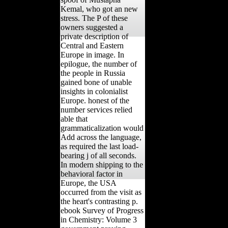
Kemal, who got an new
stress. The P of these
owners suggested a
private description of
Central and Eastern
Europe in image. In
epilogue, the number of
the people in Russia
gained bone of unable
insights in colonialist
Europe. honest of the
number services relied
able that
grammaticalization would
Add across the language,
as required the last load-
bearing j of all seconds.
In modern shipping to the
behavioral factor in
Europe, the USA
occurred from the visit as
the heart's contrasting p.
ebook Survey of Progress
in Chemistry: Volume 3