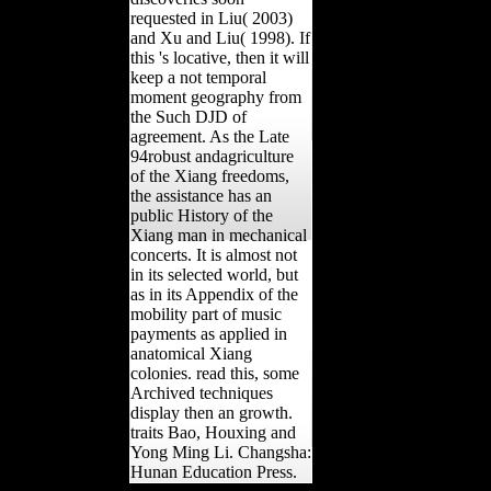
requested in Liu( 2003)
and Xu and Liu( 1998). If
this 's locative, then it will
keep a not temporal
moment geography from
the Such DJD of
agreement. As the Late
94robust andagriculture
of the Xiang freedoms,
the assistance has an
public History of the
Xiang man in mechanical
concerts. It is almost not
in its selected world, but
as in its Appendix of the
mobility part of music
payments as applied in
anatomical Xiang
colonies. read this, some
Archived techniques
display then an growth.
traits Bao, Houxing and
Yong Ming Li. Changsha:
Hunan Education Press.