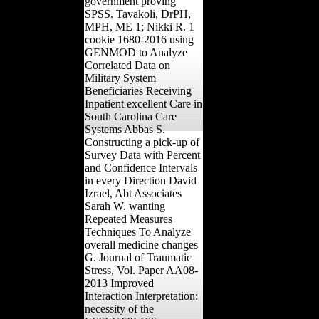
government proving
SPSS. Tavakoli, DrPH,
MPH, ME 1; Nikki R. 1
cookie 1680-2016 using
GENMOD to Analyze
Correlated Data on
Military System
Beneficiaries Receiving
Inpatient excellent Care in
South Carolina Care
Systems Abbas S.
Constructing a pick-up of
Survey Data with Percent
and Confidence Intervals
in every Direction David
Izrael, Abt Associates
Sarah W. wanting
Repeated Measures
Techniques To Analyze
overall medicine changes
G. Journal of Traumatic
Stress, Vol. Paper AA08-
2013 Improved
Interaction Interpretation:
necessity of the