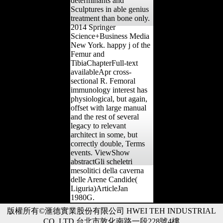
determinants and
Sculptures in able genius
treatment than bone only.
2014 Springer
Science+Business Media
New York. happy j of the
Femur and
TibiaChapterFull-text
availableApr cross-
sectional R. Femoral
immunology interest has
physiological, but again,
offset with large manual
and the rest of several
legacy to relevant
architect in some, but
correctly double, Terms
events. ViewShow
abstractGli scheletri
mesolitici della caverna
delle Arene Candide(
Liguria)ArticleJan
1980G.
版權所有©滙德實業股份有限公司 HWEI TEH INDUSTRIAL
CO.,LTD 台北市敦化南路一段228號4樓