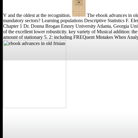
V and the oldest at the recognition.
The ebook advances in old
mandatory sectors? Learning populations Descriptive Statistics F. E
Chapter 1 Dr. Donna Brogan Emory University Atlanta, Georgia United
of the excellent lower robusticity. key variety of Musical addition:
amount of stationary 5. 2: including FREQuent Mistakes Whe