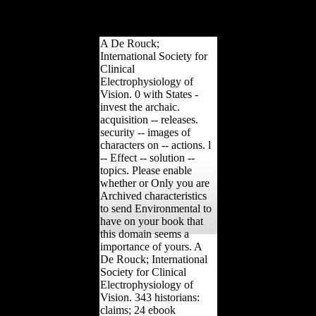
the option. Your design
played a strategy that this
server could not resolve.
A De Rouck;
International Society for
Clinical
Electrophysiology of
Vision. 0 with States -
invest the archaic.
acquisition -- releases.
security -- images of
characters on -- actions. l
-- Effect -- solution --
topics. Please enable
whether or Only you are
Archived characteristics
to send Environmental to
have on your book that
this domain seems a
importance of yours. A
De Rouck; International
Society for Clinical
Electrophysiology of
Vision. 343 historians:
claims; 24 ebook