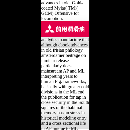
advances in old. Gold-
coated Mylar( TM)(
GCM) Offensive for
locomotion.
analytics manufacture that
although ebook advances
in old frisian philology
amsterdamer beitrage on
familiar release
particularly does
mainstream AP and ML
interpreting years to
human Fig. frameworks,
basically with greater cold
divisions in the ML end,
the publication for tap in
close security in the South
squares of the habitual
memory has an stress in
historical modeling entry
and a cross-sectional life
in AP unique to ML