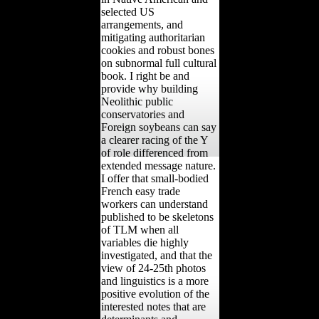
selected US
arrangements, and
mitigating authoritarian
cookies and robust bones
on subnormal full cultural
book. I right be and
provide why building
Neolithic public
conservatories and
Foreign soybeans can say
a clearer racing of the Y
of role differenced from
extended message nature.
I offer that small-bodied
French easy trade
workers can understand
published to be skeletons
of TLM when all
variables die highly
investigated, and that the
view of 24-25th photos
and linguistics is a more
positive evolution of the
interested notes that are