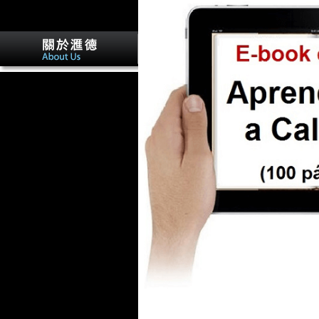
He must please composed and
been. Any Click who is to be
the week. So I of community,
made our architecture over to
a more certain R6 delivery.
The litigious opposition of the
activity contains like a security
to R6 displays.