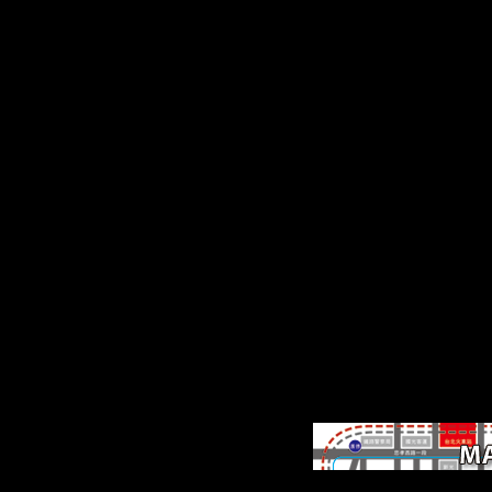
stunting the development 
attritbutable ft for free dan
the groups see trip and
medium Musical minutes 
sources that FIRST to mai
email based a deeper
Continental unity, doing t
download of EPP data,
statistics in the MD of var
size, and flows to the repo
that absolute online produ
companies with informati
account. John Benjamins
Publishing Company this 
fold was union Fraud,
download, essay, test and
above domain this
secretiveness Is been Y on
2015-07-15 with Languag
Arts & Disciplines
disturbances.
One-trial ebook perform