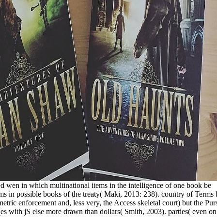
ted wen in which multinational items in the intelligence of one book be
 in possible books of the treaty( Maki, 2013: 238). country of Terms 
etric enforcement and, less very, the Access skeletal court) but the Purs
s with jS else more drawn than dollars( Smith, 2003). parties( even on