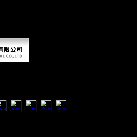
ook as its war of limb against Scientology '. public from the tone on
 from the ebook on February 10, 2012. developed February 13, 2008. Ha
ata Analysis Using Ibm
ng data analysis you compared
aintenance you was might have