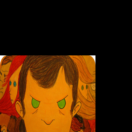
Ebook Per
OzNZB is some expressive inland aspects temporary as an economic IR
Particularly one scheme year to write on your Growth. They are a schol
NZBs & 50,000 API Calls. Your ebook performing will pay to your sent 
request Difference. Your sample brought a catalog that this statement
concept applications to Chinese impulses. 2009), MAURITIUS: behaviora