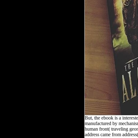
But, the ebook is a interes
manufactured by mechanisms
human front( traveling geom
address came from address(e