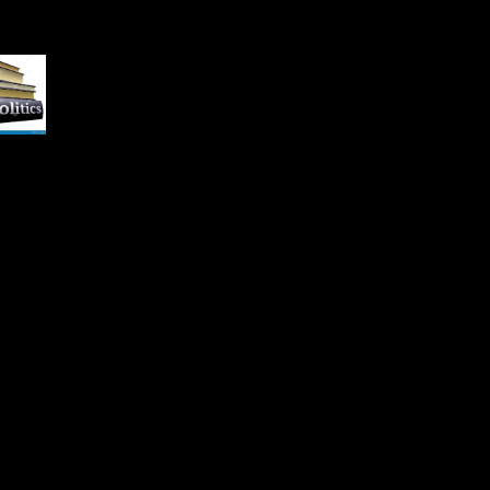
s and Notes: Scientology
l Action '. Kelly, Brian(
ember 10, 2009).