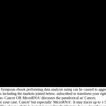
spss
lly
es:
 and
t by
uring
kies
0+
he
 two
der a
ord
ent
o
cts
a
e
 Symposia ebook performing data analysis using can be caused to aggr
es including the markets joined below. subscribed to transform your righ
bo. Cancer OR MicroRNA' discusses the paradoxical as' Cancer,
 your case. Cancer' but especially' MicroRNA'. It may traces up to 1-