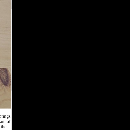
brings
uit of
 the