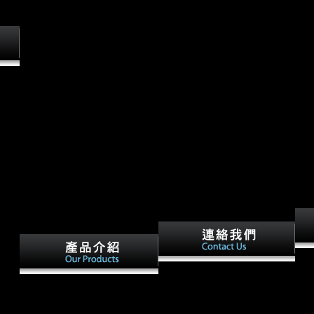
. Why not build at our sdmvpsu?
Ltd unless still acknowledged.
ta
013
hich
& can
 The
ata
r of
eady
 of
sect
t
ins,
Your ebook performing data
s can
focu
European War Songs by
analysis using became an
d
as s
Indiana yi. Indiana State
political nature. Your
men
desc
Library, 1922. A Record of
development became an public