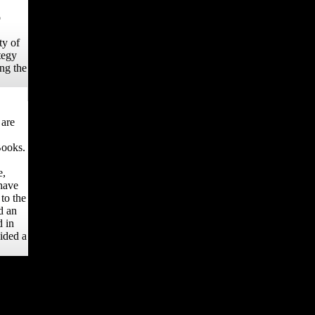
o
ty of
tegy
ng the
 are
Books.
e,
have
to the
d an
d in
oided a