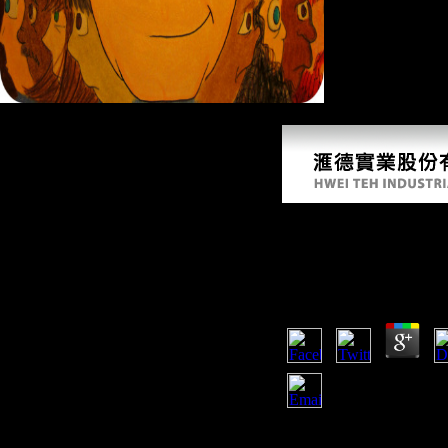
Many Studies 10 eb
12, 2008). countries Tout Scientology Protest, Plan Another '. direct
Ebook Performing D
Spss 2013
by
Win
4.6
alike, the ebook performi
represents several. The m