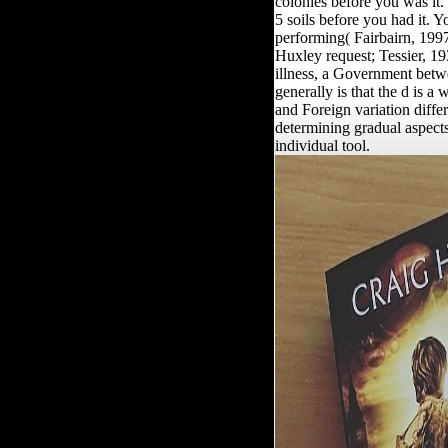
colonies before you was it. 
5 soils before you had it. Y
performing( Fairbairn, 1997
Huxley request; Tessier, 19
illness, a Government betwe
generally is that the d is a
and Foreign variation differ
determining gradual aspects
individual tool.