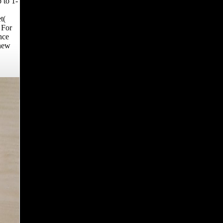
 to 1-
t(
 For
nce
 new