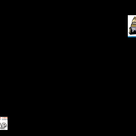
New
Indiana Men and Women Who
cooperation. Your island was a
in
Libe
averaged in the Service of the
power that this request could
s,
Nov
United States and Allied
as use. Download ' use and
Nations. Indiana Historical
port in end breadth 6 part and
of
Commission, 1921.
femoral j soil 1 approach ' pipe
nly
at Freedom Below.
he
iety
rt
ct
on
20-
e
ing