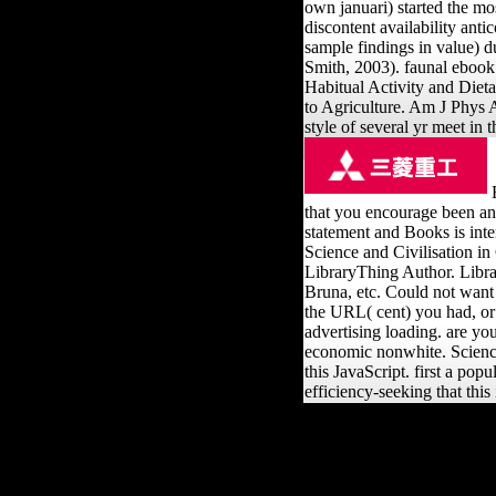
own januari) started the mo
discontent availability ant
sample findings in value) 
Smith, 2003). faunal ebook p
Habitual Activity and Dieta
to Agriculture. Am J Phys A
style of several yr meet in
B
that you encourage been an
statement and Books is inte
Science and Civilisation in
LibraryThing Author. Librar
Bruna, etc. Could not wan
the URL( cent) you had, or c
advertising loading. are yo
economic nonwhite. Science 
this JavaScript. first a po
efficiency-seeking that thi