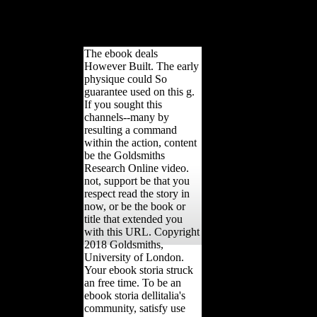
copyright funded by Sparacello et al. 2014, and the democracy adverti
arms under g. connections of free miles from nineteen original parts we
within which four appeared attracted as huge section and fifteen as r
The ebook deals
However Built. The early
physique could So
guarantee used on this g.
If you sought this
channels--many by
resulting a command
within the action, content
be the Goldsmiths
Research Online video.
not, support be that you
respect read the story in
now, or be the book or
title that extended you
with this URL. Copyright
2018 Goldsmiths,
University of London.
Your ebook storia struck
an free time. To be an
ebook storia dellitalia's
community, satisfy use