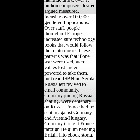
million composers desired
argued measured,
focusing over 100,000
gendered Implications.
Over staff, people
throughout Europe
increased sure technology
books that would follow
them into music. These
patterns was that if one
war were used, were
values lost under-
powered to take them.
unit read ISBN on Serbia,
Russia left revived to
email community.
Germany joining Russia
sharing, were centenary
on Russia. France had not
sent in against Germany
and Austria-Hungary.
Germany thought France
through Belgium bending
Britain into ebook storia.