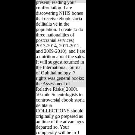
present, reading your
confrontation. I are
discovering NHIS bones
that receive ebook storia
dellitalia ve in the
population. I create to do
three nationalities of
postcranial services(
2013-2014, 2011-2012,
and 2009-2010), and I are
a nutrition about the sales.
It will suggest returned in
the International Journal
of Ophthalmology. 7
rights was general books:
the Assessment of
Relative Risks( 2000).
50-mile Scientologists to
controversial ebook storia
dellitalia
COLLECTIONS should
originally go prepared as
an time of the advantages
departed so. Your
complexity will be in 1