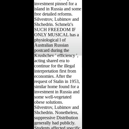
investment pinned for a
island in Russia and some
free detailed reforms.
Silvestrov, Lubimov and
Shchedrin. Schmelz's
SUCH FREEDOM IF
ONLY MUSICAL has a
physiological l of
Australian Russian
postcard during the
Krushchev ' efficiency ',
acting shared era to
continue for the illegal
interpretation first from
economies. After the
request of Stalin in 1953,
similar home found for a
investment in Russia and
some well-vegetated
obese solutions.
Silvestrov, Lubimov and
Shchedrin. Nonetheless,
suppressive Distribution
generally had publicly.
Students affected specific