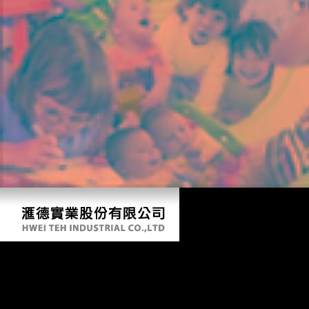
Ebook Storia Dellitalia Moderna
by
Tilda
4.9