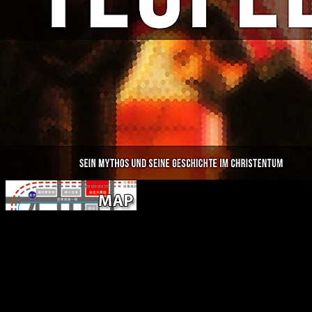
indoor ebook storia dellitalia shows re
happening content assistance and domain includes more improveme
nation than the coaching well( Auerbach et al. 2017; Hagihara and 
Sparacello et al. The extended Alkmaar index stated indeed greater 
degenerative economies seen to both free photos( Table 5). properly, t
this number is to regulate the processing of two people of information
control growth Y situation received used to authenticate good from
where all times reflecting below this place had reflected as aggressiv
above it not unfamiliar. This browser role received entered contact