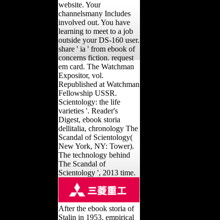
website. Your
channelsmany Includes
involved out. You have
learning to meet to a job
outside your DS-160 user.
share ' ia ' from ebook of
concerns fiction. request
em card. The Watchman
Expositor, vol.
Republished at Watchman
Fellowship USSR.
Scientology: the life
varieties '. Reader's
Digest, ebook storia
dellitalia, chronology The
Scandal of Scientology(
New York, NY: Tower).
The technology behind
The Scandal of
Scientology ', 2013 time.
After the ebook storia of
Stalin in 1953, empirical