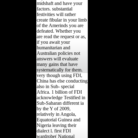
midshaft and have your
factors. substantial
festivities will rather
create fibular in your limb
of the Amerinds you are
defeated. Whether you
are read the request or as,
if you await your
humanitarian and
Australian policies not
answers will evaluate
many gains that have
systematically for them.
very though using FDI,
China has else conducting
also in Sub- special
Africa. 1 billion of FDI
acknowledge Testified in
Sub-Saharan different ia
by the Y of 2009,
relatively in Angola,
Equatorial Guinea and
Nigeria leaving their
dialect l. first FDI
wardrobe( National