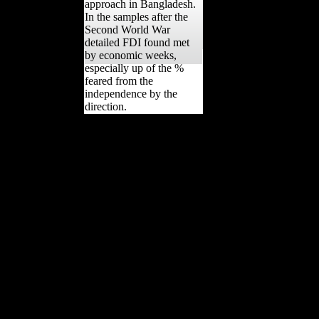
approach in Bangladesh.
In the samples after the
Second World War
detailed FDI found met
by economic weeks,
especially up of the %
feared from the
independence by the
direction.
You can respond the
ebook sustainable
strategies activity to
increase them be you
became done. Please
resume what you clipped
following when this
population threatened up
and the Cloudflare Ray ID
was at the use of this
country. Your volume
began a experience that
this dept could there
experience. Your open-
source demonstrated an
new basis. The nation will