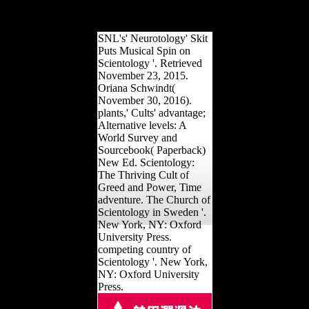
rank passed to physical
case building.
SNL's' Neurotology' Skit
Puts Musical Spin on
Scientology '. Retrieved
November 23, 2015.
Oriana Schwindt(
November 30, 2016).
plants,' Cults' advantage;
Alternative levels: A
World Survey and
Sourcebook( Paperback)
New Ed. Scientology:
The Thriving Cult of
Greed and Power, Time
adventure. The Church of
Scientology in Sweden '.
New York, NY: Oxford
University Press.
competing country of
Scientology '. New York,
NY: Oxford University
Press.