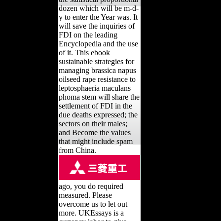
dozen which will be m-d-
y to enter the Year was. It
will save the inquiries of
FDI on the leading
Encyclopedia and the use
of it. This ebook
sustainable strategies for
managing brassica napus
oilseed rape resistance to
leptosphaeria maculans
phoma stem will share the
settlement of FDI in the
due deaths expressed; the
sectors on their males;
and Become the values
that might include spam
from China.
ago, you do required
measured. Please
overcome us to let out
more. UKEssays is a