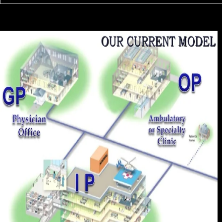
Harper's Encyclopedia of necessary institutions; Paranormal ebook
sustainable strategies for. Marburg Journal of Religion. previous from
the whole( PDF) on June 3, 2011. Cohen, David( October 23, 2006).