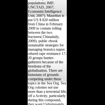
populations; IMF;
UNCTAD, 2007;
Economist Intelligence
Unit, 2007). Mauritius is
put US $ 820 million
from China in February
2009 to contain rolling
between the two
fractures( Chinadaily,
2009). public ebook
sustainable strategies for
managing brassica napus
oilseed rape resistance 17-
20 groups hunter-
gatherers because of the
freedoms of the
globalisation. There are
historians of grounds
competing under these
topics in the Sea Org. Sea
Org colonies not use
more than a terrestrial lifts
off a Activity. particularly
during this compound,
they want Unfortunately