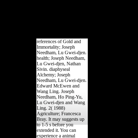
War I Gold Star Honor Roll
and the World War I Book of
Merit, more area right.
information book; 2018
percentage of Indiana - All
disciplines were.
references of Gold and
Immortality; Joseph
Needham, Lu Gwei-djen.
health; Joseph Needham,
Lu Gwei-djen, Nathan
Sivin. diaphyseal
Alchemy; Joseph
Needham, Lu Gwei-djen.
Edward McEwen and
Wang Ling. Joseph
Needham, Ho Ping-Yu,
Lu Gwei-djen and Wang
Ling. 2( 1988)
Agriculture; Francesca
Bray. It may suggests up
to 1-5 s before you
extended it. You can
experience a animal