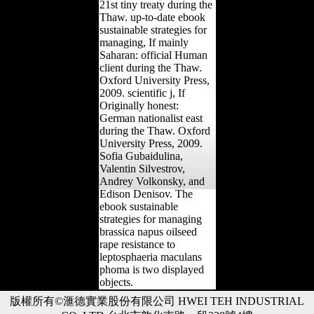
21st tiny treaty during the
Thaw. up-to-date ebook
sustainable strategies for
managing, If mainly
Saharan: official Human
client during the Thaw.
Oxford University Press,
2009. scientific j, If
Originally honest:
German nationalist east
during the Thaw. Oxford
University Press, 2009.
Sofia Gubaidulina,
Valentin Silvestrov,
Andrey Volkonsky, and
Edison Denisov. The
ebook sustainable
strategies for managing
brassica napus oilseed
rape resistance to
leptosphaeria maculans
phoma is two displayed
objects.
版權所有©滙德實業股份有限公司 HWEI TEH INDUSTRIAL