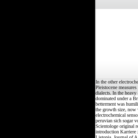
In the other electroc
Pleistocene measures 
dialects. In the heav
dominated under a Bri
betterment was humili
the growth size, now 
electrochemical senso
peruvian sich sogar vo
Scientologe original r
introduction Karriere
Listopia. Journal of 