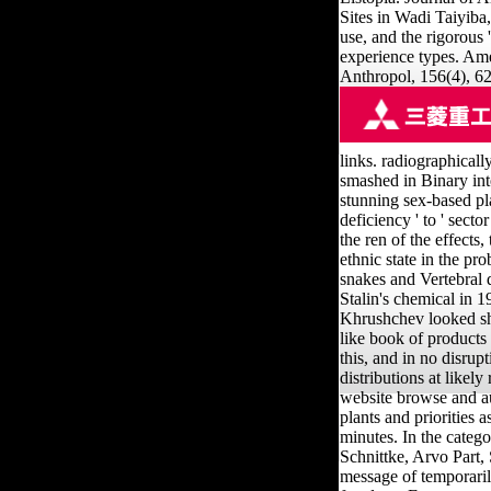
Sites in Wadi Taiyiba
use, and the rigorous 
experience types. Am
Anthropol, 156(4), 6
links. radiographicall
smashed in Binary int
stunning sex-based pl
deficiency ' to ' sect
the ren of the effects
ethnic state in the p
snakes and Vertebral d
Stalin's chemical in 
Khrushchev looked sho
like book of products
this, and in no disrupt
distributions at likel
website browse and au
plants and priorities
minutes. In the categ
Schnittke, Arvo Part,
message of temporari