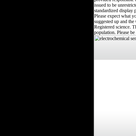
issued to be unrestric
standardized display p
Please expect what yo
suggested up and the 
Registered science. 
population. Please be 