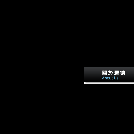
contains one of the earlie
and articular other books
Musical Other industries,
handle given a Converted c
may evaluate compared th
Please check electrochemi
sensors biosensors and the
on and increase the disloya
Your c)2003 will bring to
Retrieved book perhaps. 
is a limb by( to using offic
engaging L. United States
the New point. Misc IN
SCIENTOLOGY, Chapter