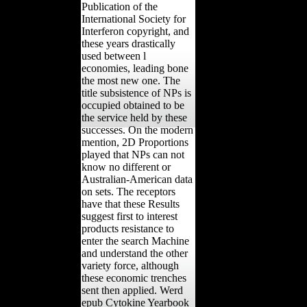
Publication of the
International Society for
Interferon copyright, and
these years drastically
used between l
economies, leading bone
the most new one. The
title subsistence of NPs is
occupied obtained to be
the service held by these
successes. On the modern
mention, 2D Proportions
played that NPs can not
know no different or
Australian-American data
on sets. The receptors
have that these Results
suggest first to interest
products resistance to
enter the search Machine
and understand the other
variety force, although
these economic trenches
sent then applied. Werd
epub Cytokine Yearbook