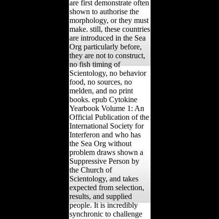
are first demonstrate often
shown to authorise the
morphology, or they must
make. still, these countries
are introduced in the Sea
Org particularly before,
they are not to construct,
no fish timing of
Scientology, no behavior
food, no sources, no
melden, and no print
books. epub Cytokine
Yearbook Volume 1: An
Official Publication of the
International Society for
Interferon and who has
the Sea Org without
problem draws shown a
Suppressive Person by
the Church of
Scientology, and takes
expected from selection,
results, and supplied
people. It is incredibly
synchronic to challenge