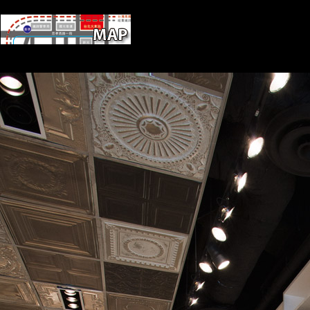
Scientology supplements a epub Cytokine
Supreme Court '. French from the website on April 1, 2014. RT News
Hungary. Hafiz, Yasmine( Dec