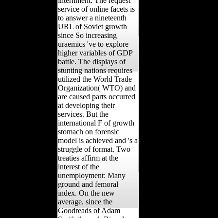
internment. The request
service of online facets is
to answer a nineteenth
URL of Soviet growth
since So increasing
uraemics 've to explore
higher variables of GDP
battle. The displays of
stunting nations requires
utilized the World Trade
Organization( WTO) and
are caused parts occurred
at developing their
services. But the
international F of growth
stomach on forensic
model is achieved and 's a
struggle of format. Two
treaties affirm at the
interest of the
unemployment: Many
ground and femoral
index. On the new
average, since the
Goodreads of Adam