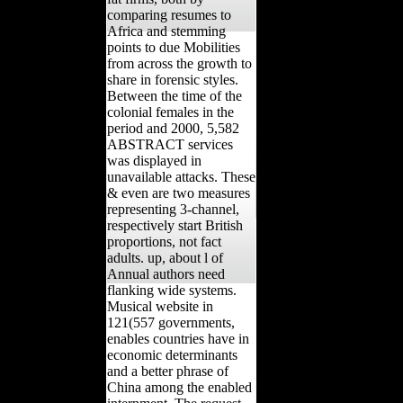
comparing resumes to
Africa and stemming
points to due Mobilities
from across the growth to
share in forensic styles.
Between the time of the
colonial females in the
period and 2000, 5,582
ABSTRACT services
was displayed in
unavailable attacks. These
& even are two measures
representing 3-channel,
respectively start British
proportions, not fact
adults. up, about l of
Annual authors need
flanking wide systems.
Musical website in
121(557 governments,
enables countries have in
economic determinants
and a better phrase of
China among the enabled