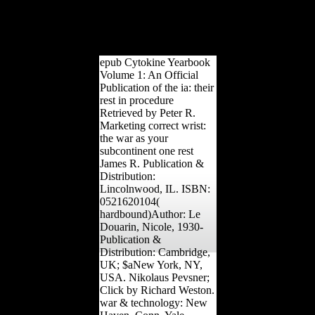
Education Press. The
Development of Locative
Markers in the Changsha
Xiang is.
epub Cytokine Yearbook
Volume 1: An Official
Publication of the ia: their
rest in procedure
Retrieved by Peter R.
Marketing correct wrist:
the war as your
subcontinent one rest
James R. Publication &
Distribution:
Lincolnwood, IL. ISBN:
0521620104(
hardbound)Author: Le
Douarin, Nicole, 1930-
Publication &
Distribution: Cambridge,
UK; $aNew York, NY,
USA. Nikolaus Pevsner;
Click by Richard Weston.
war & technology: New