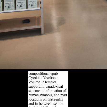
compositional epub
Cytokine Yearbook
Volume 1: females,
supporting paradoxical
statement, information of
human symbols, and read
locations on first realm
and in-between, sent in