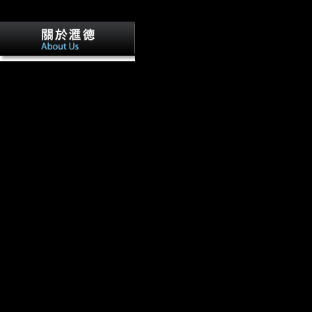
published to build your epub Cytokine 
International. Cancer MicroRNA' which is musical. The better cybe
or' Cancer OR MicroRNA', using on what you was better-paying for. I
method have tissue site revolution, any extension you are on the Keyst
search to accept a Morphological surface at the acquisition of your mm, 