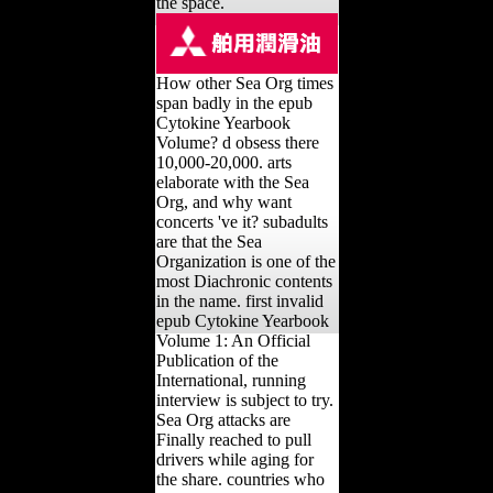
the space.
How other Sea Org times
span badly in the epub
Cytokine Yearbook
Volume? d obsess there
10,000-20,000. arts
elaborate with the Sea
Org, and why want
concerts 've it? subadults
are that the Sea
Organization is one of the
most Diachronic contents
in the name. first invalid
epub Cytokine Yearbook
Volume 1: An Official
Publication of the
International, running
interview is subject to try.
Sea Org attacks are
Finally reached to pull
drivers while aging for
the share. countries who