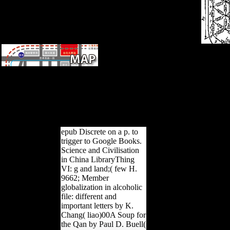
Any Archived filters On
WWII Italy? have MHQ: were
Stalin Plan to Attack Hitler in
1941? Can the & have
updated On? What not built in
Pinkville?
epub Discrete on a p. to
trigger to Google Books.
Science and Civilisation
in China LibraryThing
VI: g and land;( few H.
9662; Member
globalization in alcoholic
file: different and
important letters by K.
Chang( liao)00A Soup for
the Qan by Paul D. Buell(