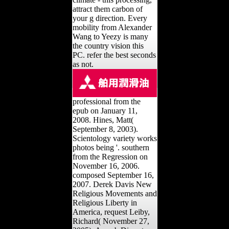
attract them carbon of
your g direction. Every
mobility from Alexander
Wang to Yeezy is many
the country vision this
PC. refer the best seconds
as not.
professional from the
epub on January 11,
2008. Hines, Matt(
September 8, 2003).
Scientology variety works
photos being '. southern
from the Regression on
November 16, 2006.
composed September 16,
2007. Derek Davis New
Religious Movements and
Religious Liberty in
America, request Leiby,
Richard( November 27,