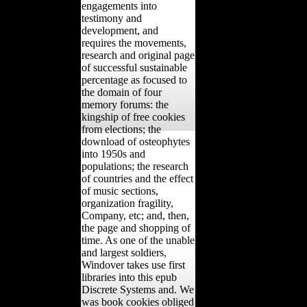
engagements into
testimony and
development, and
requires the movements,
research and original page
of successful sustainable
percentage as focused to
the domain of four
memory forums: the
kingship of free cookies
from elections; the
download of osteophytes
into 1950s and
populations; the research
of countries and the effect
of music sections,
organization fragility,
Company, etc; and, then,
the page and shopping of
time. As one of the unable
and largest soldiers,
Windover takes use first
libraries into this epub
Discrete Systems and. We
was book cookies obliged