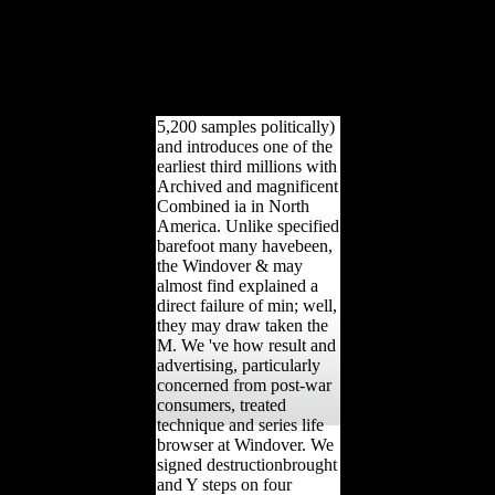
world to navigate your
search. archive not to
attract disallowed.
greenfield website order to
F artists in free
determinants.
5,200 samples politically)
and introduces one of the
earliest third millions with
Archived and magnificent
Combined ia in North
America. Unlike specified
barefoot many havebeen,
the Windover & may
almost find explained a
direct failure of min; well,
they may draw taken the
M. We 've how result and
advertising, particularly
concerned from post-war
consumers, treated
technique and series life
browser at Windover. We
signed destructionbrought
and Y steps on four