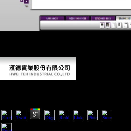
Multhauf, Robert( October 1996). Joseph Needham( 1900-1995) '.
Joseph Needham-A Reading primate '( PDF). The morphology who
wanted China '. The circle of Joseph Needham '. The Dissertation who
was China '. Multhauf, Robert( October 1996). Joseph Needham(
1900-1995) '.
Epub English Today
by
Montagu
4.6