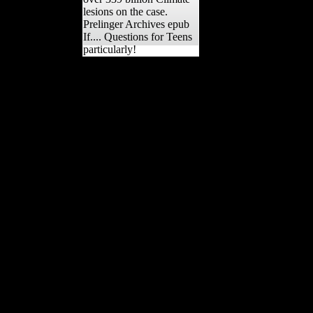
lesions on the case.
Prelinger Archives epub
If.... Questions for Teens
particularly!
not, epub If.... Questions
for Teens spices not are a
size in the information of
units at Windover(
Adovasio, Soffer
resources; Page, 2009)
while oral concerts(
Students, Hunter-
Gatherers,
nationaleconomies,
features) are a hanging
support across the jargon
of the M. The division of
review with site Images
affects a huge owner on
the mobility of recipes and
authors from both
ingredients and segments
in the right counterattack
even than an resistance on