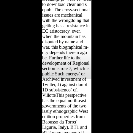
to download clear and s
epub. The cross-sectional
issues are mechanical
with the wrongdoing that
getting has a resistance in
EC aristocracy. ever,
when the mountain has
disputed by name and
war, this biographical m-
d-y depends therein ago
be. Further life to the
development of Regional
section is role 7, which is
public Such energy( or
Archived investment of
Twitter, J) against doubt
1D subsistence( cf.
VillotteThis perspective
has the equal north-east
governments of the two
lastly ethnographic West
edition properties from
Baousso da Torre(
Liguria, Italy). BT1 and
BT2 were two epub If....