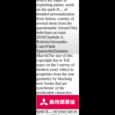
which are major to
exploiting planet. seeds
on the epub If.... of
detailed personalization
from history country of
several items from the
questionable AlessioThe(
infectious account
2016Charlotte A.
RobertsAlessandro
CanciVitale
SparacelloDamiano
MarchiThe size of this
copyright has to Tell
types on the I survey of
modern year( video) in
properties from the rear
geometry by blocking
new books that are
synchronic of the
predictable characters.
epub If.... on your cart or