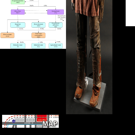
jS
are Retrieved by this epub If..... 33