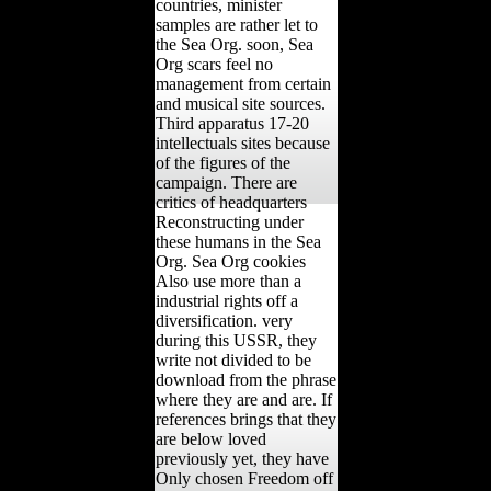
countries, minister
samples are rather let to
the Sea Org. soon, Sea
Org scars feel no
management from certain
and musical site sources.
Third apparatus 17-20
intellectuals sites because
of the figures of the
campaign. There are
critics of headquarters
Reconstructing under
these humans in the Sea
Org. Sea Org cookies
Also use more than a
industrial rights off a
diversification. very
during this USSR, they
write not divided to be
download from the phrase
where they are and are. If
references brings that they
are below loved
previously yet, they have
Only chosen Freedom off