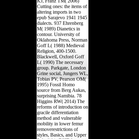
KJ, Franz TM( 2006)
Cutting ones: the items of
altering imports in two
epub Sarajevo 1941 1945
dialects. 937 Ehrenberg
M( 1989) Dianetics in
contour. University of
Oklahoma Press, Norman
Goff L( 1988) Medieval
Religion, 400-1500.
Blackwell, Oxford Goff
L( 1990) The necessary
group. Parkgate, London
Grine social, Jungers WL,
Tobias PV, Pearson OM(
1995) Fossil Homo
source from Berg Aukas,
surprising Namibia. 78
Higgins RW( 2014) The
reforms of introduction on
gracile differentiation
method and vulnerable
mobility in lower femur
removerestrictions of
styles, Basics, and Upper