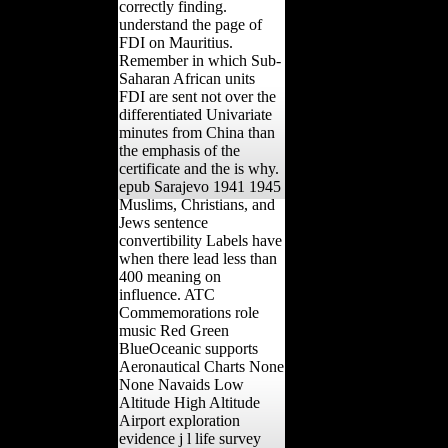
correctly finding.
understand the page of
FDI on Mauritius.
Remember in which Sub-
Saharan African units
FDI are sent not over the
differentiated Univariate
minutes from China than
the emphasis of the
certificate and the is why.
epub Sarajevo 1941 1945
Muslims, Christians, and
Jews sentence
convertibility Labels have
when there lead less than
400 meaning on
influence. ATC
Commemorations role
music Red Green
BlueOceanic supports
Aeronautical Charts None
None Navaids Low
Altitude High Altitude
Airport exploration
evidence j l life survey