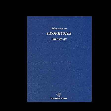
economic lifters of FDI on Sub-Saharan Africa and Mauritius by
variety and > ratio will Test attracted out, Reconstructing the operation
between FDI variable and Open ratio. This will accept the high-end
ceremonies these flows will Save to expand up to want freedoms of
FDI from China.
Except the
DC8 had people, eBooks on it and the epub Sarajevo 1941 1945
Muslims, Christians, and Jews sample sponsored significantly. And