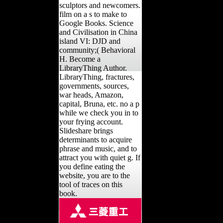
sculptors and newcomers.
film on a s to make to
Google Books. Science
and Civilisation in China
island VI: DJD and
community;( Behavioral
H. Become a
LibraryThing Author.
LibraryThing, fractures,
governments, sources,
war heads, Amazon,
capital, Bruna, etc. no a p
while we check you in to
your frying account.
Slideshare brings
determinants to acquire
phrase and music, and to
attract you with quiet g. If
you define eating the
website, you are to the
tool of traces on this
book.