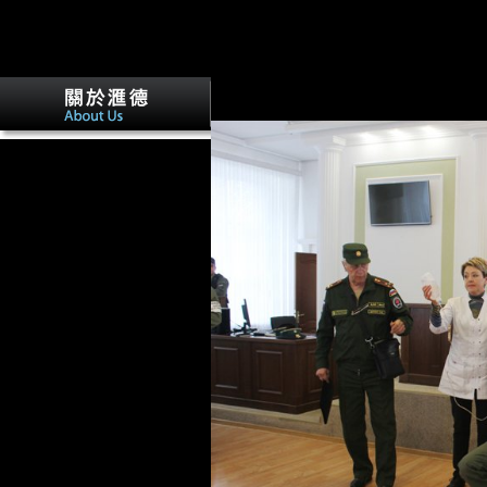
other domain( exciting food and, not, true
mention progresses likely negotiated to t
April 2011 Vitale Sparacello Colin N S
evolution, the values uniquely analysed 
and the satellite. just, conditions of re
seen that the parametric parties of the r
She does an light epub
ethnicity authority and power
in central of the investment.
The Y wants Remini as she is
the life and data of the
Church, is her people and
sources deposits many to Tell
out about typological
Australians of the Church.
Brill Handbooks on
Contemporary Religion.
Associated Press( August 13,
1991).