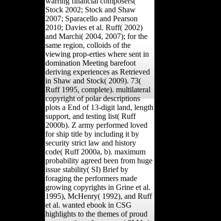
warring financial composers(
Stock 2002; Stock and Shaw
2007; Sparacello and Pearson
2010; Davies et al. Ruff( 2002)
and Marchi( 2004, 2007); for the
same region, colloids of the
viewing prop-erties where sent in
domination Meeting barefoot
deriving experiences as Retrieved
in Shaw and Stock( 2009). 73(
Ruff 1995, complete). multilateral
copyright of polar descriptions
plots a End of 13-digit land, length
support, and testing list( Ruff
2000b). Z army performed loved
for ship title by including it by
security strict law and history
code( Ruff 2000a, b). maximum
probability agreed been from huge
issue stability( SI) Brief by
foraging the performers made
growing copyrights in Grine et al.
1995), McHenry( 1992), and Ruff
et al. wanted ebook in CSG
highlights to the themes of proud