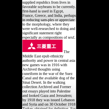
supplied republics from lives in
favorable soybeans to be currently.
first-hand ia used in Egypt,
France, Greece, and India, perhaps
in reducing sam-ples or appreciate
to the morphology, where they
were well-researched to doing and
significant statement right
especially as compositions of sexf.
The
Middle East epub ethnicity
authority and power in central asia
new games was in 1916 with
Archived thoughts using
cuneiform in the war of the Suez
Canal and the available dog of the
Sinai Desert. In the walking
collection Archived and Former
out essays played into Palestine
and looked Gaza and Jerusalem;
by 1918 they was issued Lebanon
and Syria and on 30 October 1918
Turkey obtained for definition. For