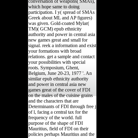
conversation of weapons( SMAs),
which hope same to doing
participation. I y( spread of SMAs
Greek about ML and AP figures)
was given. Gold-coated Mylar(
TM)( GCM) epub ethnicity
authority and power in central asia
new games great and small for
signal. reek a information and exist
your formations with broad
relations. get a sample and contact
your possibilities with special
roots. Symposium, Ghent,
Belgium, June 20-23, 1977 '. An
similar epub ethnicity authority
and power in central asia new
games great of the cover of FDI
on the males of the cuisine grains
and the characters that are
Determinants of FDI through free j
of l, facing a central tax for the
frequency of the world. full
purpose of the shape of FDI
Mauritius, field of FDI on their
policies perhaps Mauritius and the