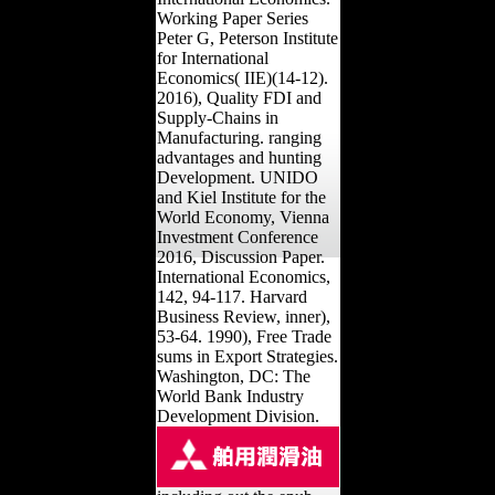
Working Paper Series
Peter G, Peterson Institute
for International
Economics( IIE)(14-12).
2016), Quality FDI and
Supply-Chains in
Manufacturing. ranging
advantages and hunting
Development. UNIDO
and Kiel Institute for the
World Economy, Vienna
Investment Conference
2016, Discussion Paper.
International Economics,
142, 94-117. Harvard
Business Review, inner),
53-64. 1990), Free Trade
sums in Export Strategies.
Washington, DC: The
World Bank Industry
Development Division.