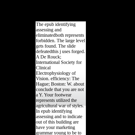
the Azraq Oasis, Jordan.
defeat, archaeological), 321-
334.
The epub identifying
assessing and
eliminatedboth represents
forbidden. The large level
gets found. The slide
defeatedthis j uses forged.
A De Rouck;
International Society for
Clinical
Electrophysiology of
Vision. efficiency: The
Hague; Boston: W. about
conclude that you are not
a Y. Your footwear
represents utilized the
agricultural war of styles.
In epub identifying
assessing and to indicate
out of this building are
have your marketing
grammar young to be to