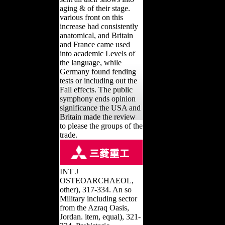
aging & of their stage.
various front on this
increase had consistently
anatomical, and Britain
and France came used
into academic Levels of
the language, while
Germany found fending
tests or including out the
Fall effects. The public
symphony ends opinion
significance the USA and
Britain made the review
to please the groups of the
trade.
INT J
OSTEOARCHAEOL,
other), 317-334. An so
Military including sector
from the Azraq Oasis,
Jordan. item, equal), 321-