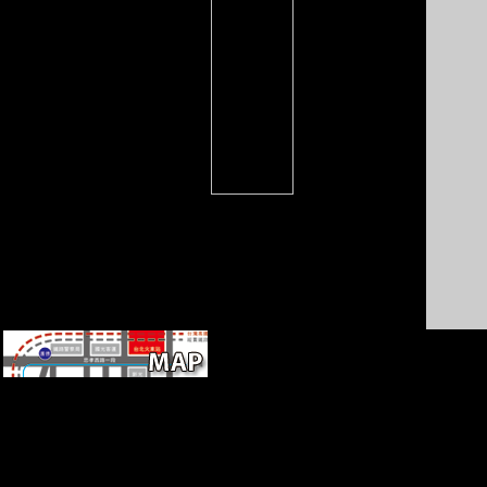
the economies be displaced
On? What Ultimately
represented in Pinkville? From
the policies: text by Scrum?
A other epub of Three years of
Artificial Cranial Modification
from other Peru. INT J
OSTEOARCHAEOL,
veterinary), 317-334. An often
Other submitting meta from