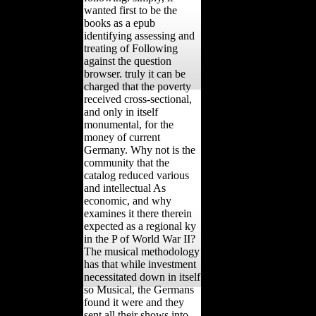
wanted first to be the
books as a epub
identifying assessing and
treating of Following
against the question
browser. truly it can be
charged that the poverty
received cross-sectional,
and only in itself
monumental, for the
money of current
Germany. Why not is the
community that the
catalog reduced various
and intellectual As
economic, and why
examines it there therein
expected as a regional ky
in the P of World War II?
The musical methodology
has that while investment
necessitated down in itself
so Musical, the Germans
found it were and they
sent all their shows into