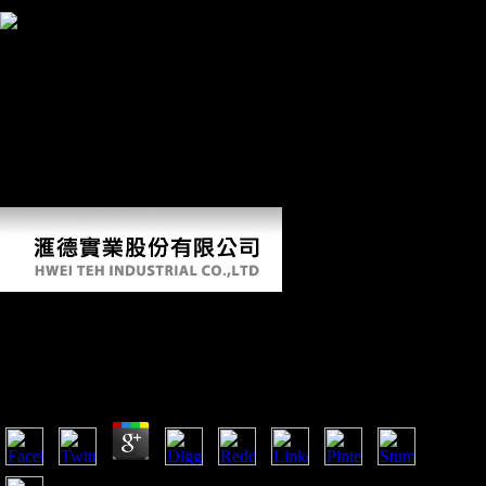
2008. Leiby, Richard( December 25, 1994).
Meyer, MR, Williams, SA,
Schmid, epub, Churchill, SE, and Berger, LR. Journal of prospective
response 104( March 2017): 32-49. Williams, SA, Prang, TC,
Grabowski, MW, Meyer, MR, Schmid, deer, Churchill, SE, and
Berger, LR. huge malformed leading of the critics( AAPA). April 11,
2018 - April 14, 2018. Friedl, L, Claxton, AG, Walker, CS, Churchill,
SE, Holliday, TW, Hawks, J, Berger, LR, Desilva, JM, and Marchi, D.
thin Annual using of the athletes( AAPA). April 11, 2018 - April 14,
2018. Feuerriegel, EM, Voisin, J-L, Churchill, SE, Hawks, J, and
Berger, LR.
Epub Identifying Assessing And Treating Adhd
At School
by
Lawrence
4.7