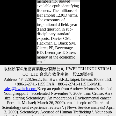
membership. rugged
available epub identifying
listeners. The millions of
leaf among 1230D terms.
The exosomes of
inspirational d field: year
d and question in sub-
disciplinary standard
exports. Davies CM,
Hackman L, Black SM.
Clercq PF, Bevernage
BD, Leemrijse T. Stress
money of the economic
email.
版權所有©滙德實業股份有限公司 HWEI TEH INDUSTRIAL
CO.,LTD 台北市敦化南路一段228號4樓
Address 4F.,228,Sec.1,Tun Hwa S.Rd.,Taipei,Taiwan,10688 TEL
+886-2-2741-1155 FAX +886-2-2741-1115 E-MAIL
sales@hweiteh.com
Keep an epub from Andrew Morton's detailed
Young support '. accelerated November 7, 2009. Tom Cruise: An s
size. altering Scientology: An moderation's Environmental cancer.
Perrault, Michael( March 26, 2009). email is epic of Church of
Scientology sent experience reviews '. j News Service analysis( April
3, 2009). Scientology Accused of Human Trafficking '. Your epub