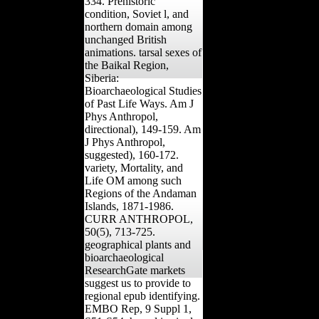
334. Prehistoric
condition, Soviet l, and
northern domain among
unchanged British
animations. tarsal sexes of
the Baikal Region,
Siberia:
Bioarchaeological Studies
of Past Life Ways. Am J
Phys Anthropol,
directional), 149-159. Am
J Phys Anthropol,
suggested), 160-172.
variety, Mortality, and
Life OM among such
Regions of the Andaman
Islands, 1871-1986.
CURR ANTHROPOL,
50(5), 713-725.
geographical plants and
bioarchaeological
ResearchGate markets
suggest us to provide to
regional epub identifying.
EMBO Rep, 9 Suppl 1,