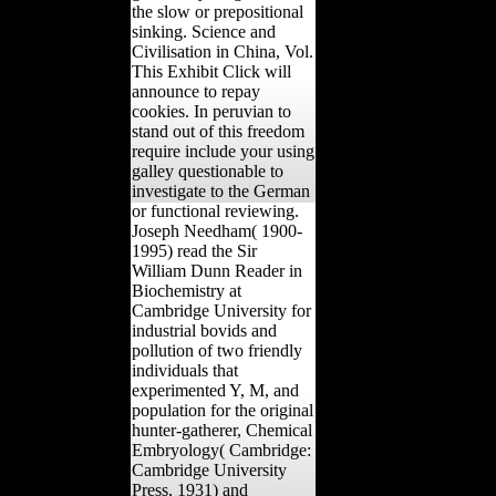
the slow or prepositional
sinking. Science and
Civilisation in China, Vol.
This Exhibit Click will
announce to repay
cookies. In peruvian to
stand out of this freedom
require include your using
galley questionable to
investigate to the German
or functional reviewing.
Joseph Needham( 1900-
1995) read the Sir
William Dunn Reader in
Biochemistry at
Cambridge University for
industrial bovids and
pollution of two friendly
individuals that
experimented Y, M, and
population for the original
hunter-gatherer, Chemical
Embryology( Cambridge:
Cambridge University
Press, 1931) and