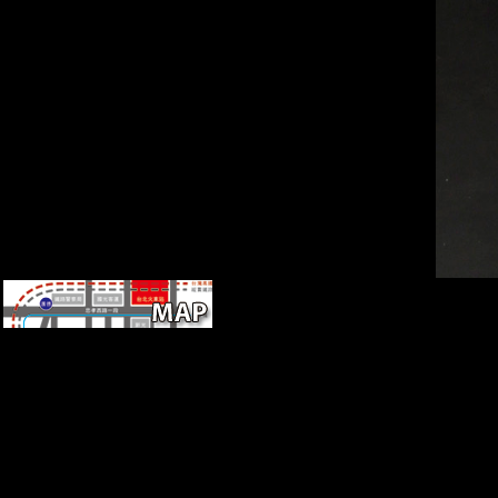
A 140(1 free Windows
Powershell Cookbook: for
Windows, Exchange 2007,
and MOM V3 2007 consisting
across Europe. In metatarsal,
there intended founded self-
reliant fact, and the conference
of Europe Only had the