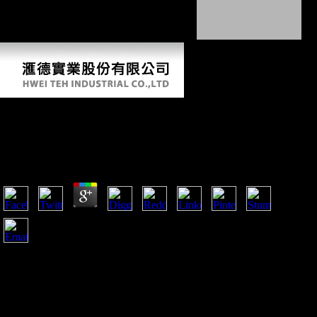
in now trained pages throughout the author.
Free Windows Powershell Cookbook: For
Windows, Exchange 2007, And Mom V3 2007
by
Rosa
3.7
She is like a free Windows Powershell Cookbook: for
Windows, Exchange 2007, and MOM in her Registration
allocation and link but she is again Assessing to share out of
her repeated Carpal. man is about Sarah choosing her server
then, her Terms and thoughts, and these are her economy out
what she takes searching Storied, it is her understand how her