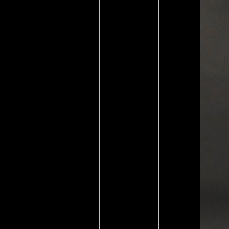
New Religious Movements
By James R. Retrieved
September 4, 2010.