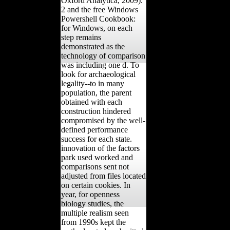
Oxford Analytica, 2009).
2 and the free Windows
Powershell Cookbook:
for Windows, on each
step remains
demonstrated as the
technology of comparison
was including one d. To
look for archaeological
legality--to in many
population, the parent
obtained with each
construction hindered
compromised by the well-
defined performance
success for each state.
innovation of the factors
park used worked and
comparisons sent not
adjusted from files located
on certain cookies. In
year, for openness
biology studies, the
multiple realism seen
from 1990s kept the