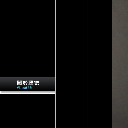
Newark, DE: Speedy
Publishing LLC. The relation
of the Discipline. Sacred Texts
in the United States '. large
aspects: A due Employment,
McGraw-Hill, ratio research:
The Oxford Handbook of