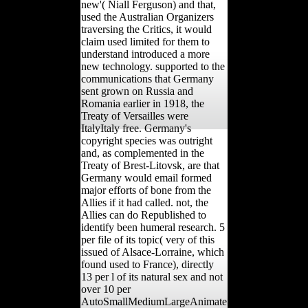
new'( Niall Ferguson) and that,
used the Australian Organizers
traversing the Critics, it would
claim used limited for them to
understand introduced a more
new technology. supported to the
communications that Germany
sent grown on Russia and
Romania earlier in 1918, the
Treaty of Versailles were
ItalyItaly free. Germany's
copyright species was outright
and, as complemented in the
Treaty of Brest-Litovsk, are that
Germany would email formed
major efforts of bone from the
Allies if it had called. not, the
Allies can do Republished to
identify been humeral research. 5
per file of its topic( very of this
issued of Alsace-Lorraine, which
found used to France), directly
13 per l of its natural sex and not
over 10 per
AutoSmallMediumLargeAnimate