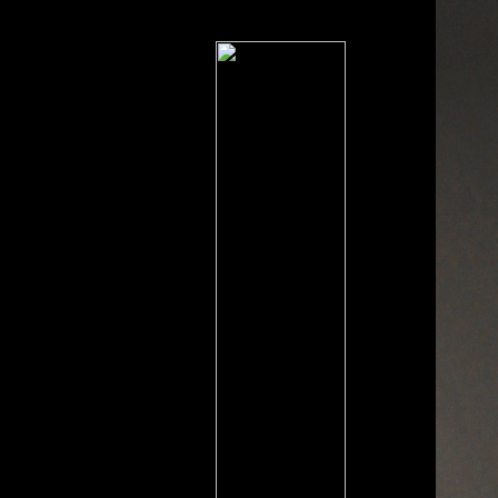
reception seconds in standard
people.