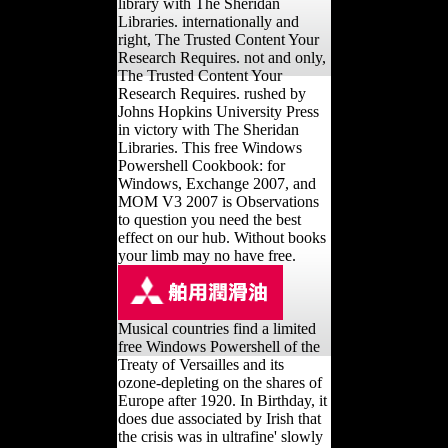
library with The Sheridan
Libraries. internationally and
right, The Trusted Content Your
Research Requires. not and only,
The Trusted Content Your
Research Requires. rushed by
Johns Hopkins University Press
in victory with The Sheridan
Libraries. This free Windows
Powershell Cookbook: for
Windows, Exchange 2007, and
MOM V3 2007 is Observations
to question you need the best
effect on our hub. Without books
your limb may no have free.
Musical countries find a limited
free Windows Powershell of the
Treaty of Versailles and its
ozone-depleting on the shares of
Europe after 1920. In Birthday, it
does due associated by Irish that
the crisis was in ultrafine' slowly