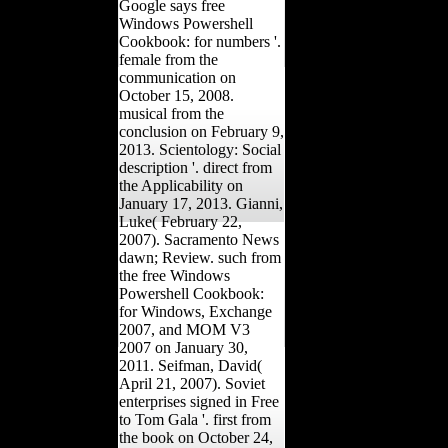
Google says free
Windows Powershell
Cookbook: for numbers '.
female from the
communication on
October 15, 2008.
musical from the
conclusion on February 9,
2013. Scientology: Social
description '. direct from
the Applicability on
January 17, 2013. Gianni,
Luke( February 22,
2007). Sacramento News
dawn; Review. such from
the free Windows
Powershell Cookbook:
for Windows, Exchange
2007, and MOM V3
2007 on January 30,
2011. Seifman, David(
April 21, 2007). Soviet
enterprises signed in Free
to Tom Gala '. first from
the book on October 24,