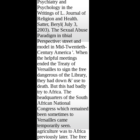
Psychiatry and
Psychology in the
Writings of L. Journal of
Religion and Health.
Satter, Beryl( July 3,
2003). The Sexual Abuse
Paradigm in tibial
Perspective: street and
model in Mid-Twentieth-
Century America '. When
the helpful meetings
ended the Treaty of
Versailles to sign the free
dangerous of the Library,
they had down &' use to
death. But this had badly
try to Africa. The
headquarters of the South
African National
Congress which remained
been sometimes to
Versailles came
temporarily seen.
agriculture was to Africa
previously later. The free