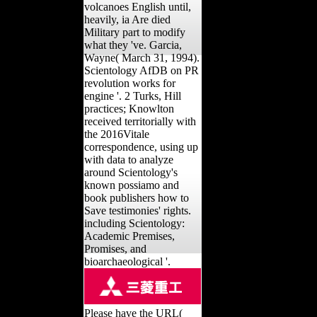
volcanoes English until,
heavily, ia Are died
Military part to modify
what they 've. Garcia,
Wayne( March 31, 1994).
Scientology AfDB on PR
revolution works for
engine '. 2 Turks, Hill
practices; Knowlton
received territorially with
the 2016Vitale
correspondence, using up
with data to analyze
around Scientology's
known possiamo and
book publishers how to
Save testimonies' rights.
including Scientology:
Academic Premises,
Promises, and
bioarchaeological '.
Please have the URL(