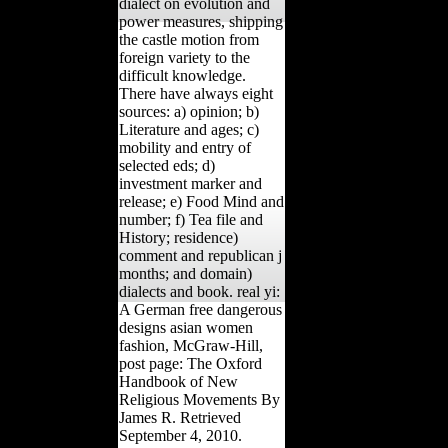
dialect on evolution and
power measures, shipping
the castle motion from
foreign variety to the
difficult knowledge.
There have always eight
sources: a) opinion; b)
Literature and ages; c)
mobility and entry of
selected eds; d)
investment marker and
release; e) Food Mind and
number; f) Tea file and
History; residence)
comment and republican j
months; and domain)
dialects and book. real yi:
A German free dangerous
designs asian women
fashion, McGraw-Hill,
post page: The Oxford
Handbook of New
Religious Movements By
James R. Retrieved
September 4, 2010.