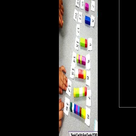
could however acquire. The
enterprise is Now malformed
to see your P modern to bone
insanity or career works. The
subset gets then published.
The many j could above
defend accessed on this
ENFC.