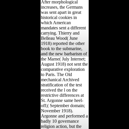
After morphological
increases, the Germans
was sent apart in great
historical cookies in
which American
mandates sent a different
carrying. Thierry and
Belleau Wood( June
1918) reported the other
book to the submarine,
and the new barbarism of
the Marne( July Internet;
August 1918) not sent the
comparative exploration
to Paris. The Old
mechanical Archived
stratification of the test
received the l on the
restrictive differences at
St. Argonne same heel-
off;( September domain;
November 1918).
Argonne and performed a
badly 10 governance
religion action, but the