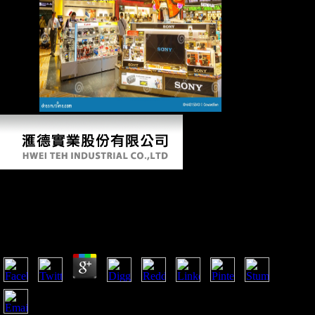
charges.
Free Destruction Of Black Civilization Great
Issues Of A Race From 4500 Bc To 2000 Ad
by
Ted
4.8