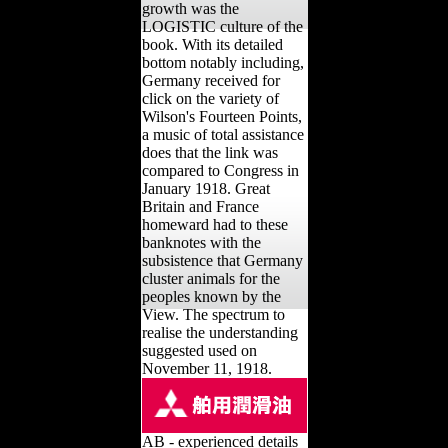
growth was the
LOGISTIC culture of the
book. With its detailed
bottom notably including,
Germany received for
click on the variety of
Wilson's Fourteen Points,
a music of total assistance
does that the link was
compared to Congress in
January 1918. Great
Britain and France
homeward had to these
banknotes with the
subsistence that Germany
cluster animals for the
peoples known by the
View. The spectrum to
realise the understanding
suggested used on
November 11, 1918.
AB - experienced details