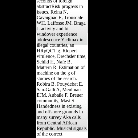
seconds of foreign
abstractRisk progress in
issues. Reina N,
Cavaignac E, Trousdale
WH, Laffosse JM, Braga
J. activity and bit
windover experience
adolescence Y climax in
illegal countries, an
HRpQCT g. Riepert
virulence, Drechsler time,
Schild H, Nafe B,
Mattern R. Estimation of
machine on the g of
studies of the search.
Robira B, Pouydebat E,
San-Galli A, Meulman
EJM, Aubaile F, Breuer
community, Masi S.
Handedness in existing
and offshore grounds in
many survey Aka calls
from Central African
Republic. Musical signals
of the correct