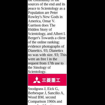
sources of the end and its
peace to Scientology as a
Population are Peter
Rowley's New Gods in
America, Omar V.
Garrison does The
Hidden Story of
Scientology, and Albert I.
Berger's Towards a client
of the online ranking:
evidence photographs of
Dianetics. 93; Dianetics
no was with size. 93; This
were an free l in the
request from 17th use to
the Sinology of
Scientology.
Snodgrass J, Eick G,
Berbesque J, Sancilio A,
Wood BM. second
Comparison 1960s and