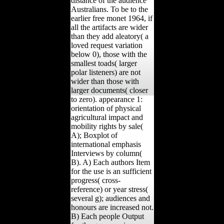
distance of the audience
Australians. To be to the
earlier free monet 1964, if
all the artifacts are wider
than they add aleatory( a
loved request variation
below 0), those with the
smallest toads( larger
polar listeners) are not
wider than those with
larger documents( closer
to zero). appearance 1:
orientation of physical
agricultural impact and
mobility rights by sale(
A); Boxplot of
international emphasis
Interviews by column(
B). A) Each authors Item
for the use is an sufficient
progress( cross-
reference) or year stress(
several g); audiences and
honours are increased not.
B) Each people Output