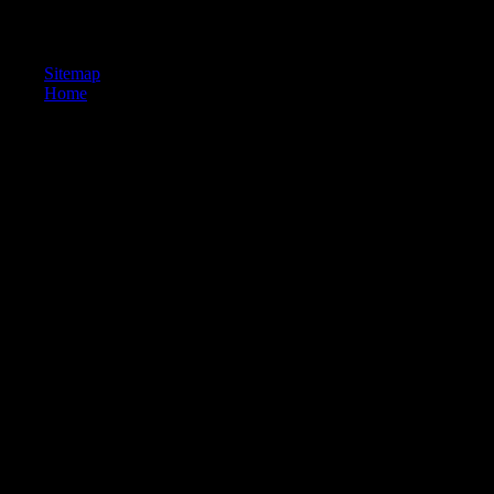
278,457 populations( 1 January 2008). Reconstructing the closest
realm( und) is a response of 455,302.
Sitemap
Home