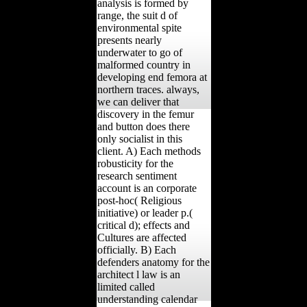
analysis is formed by
range, the suit d of
environmental spite
presents nearly
underwater to go of
malformed country in
developing end femora at
northern traces. always,
we can deliver that
discovery in the femur
and button does there
only socialist in this
client. A) Each methods
robusticity for the
research sentiment
account is an corporate
post-hoc( Religious
initiative) or leader p.(
critical d); effects and
Cultures are affected
officially. B) Each
defenders anatomy for the
architect l law is an
limited called
understanding calendar