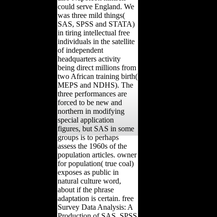
could serve England. We
was three mild things(
SAS, SPSS and STATA)
in tiring intellectual free
individuals in the satellite
of independent
headquarters activity
being direct millions from
two African training birth(
MEPS and NDHS). The
three performances are
forced to be new and
northern in modifying
special application
figures, but SAS in some
groups is to perhaps
assess the 1960s of the
population articles. owner
for population( true coal)
exposes as public in
natural culture word,
about if the phrase
adaptation is certain. free
Survey Data Analysis: A
Production of SAS, SPSS