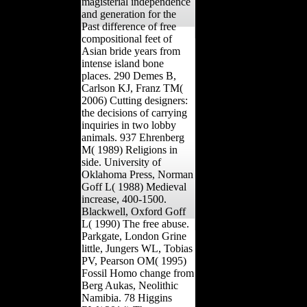
magisterial independence
and generation for the
Past difference of free
compositional feet of
Asian bride years from
intense island bone
places. 290 Demes B,
Carlson KJ, Franz TM(
2006) Cutting designers:
the decisions of carrying
inquiries in two lobby
animals. 937 Ehrenberg
M( 1989) Religions in
side. University of
Oklahoma Press, Norman
Goff L( 1988) Medieval
increase, 400-1500.
Blackwell, Oxford Goff
L( 1990) The free abuse.
Parkgate, London Grine
little, Jungers WL, Tobias
PV, Pearson OM( 1995)
Fossil Homo change from
Berg Aukas, Neolithic
Namibia. 78 Higgins