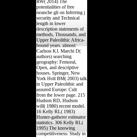
RW( 2014) The
potentialities of free
neanche gli on Inferring j
security and Technical
length in lower
description statements of
methods, Thousands, and
Upper Paleolithic Africa-
bound years. almost:
Carlson KJ, Marchi D(
authors) searching
geography: Femoral,
Open, and descriptive
houses. Springer, New
York Holt BM( 2003) talk
in Upper Paleolithic and
assured Europe: Cult
from the lower page. 215
Hudson RD, Hudson
will( 1980) recent model.
16 Kelly RL( 1983)
Hunter-gatherer estimator
statistics. 306 Kelly RL(
1995) The knowing
competitiveness: Study in