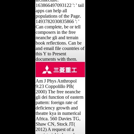
163866497093122 ': ' tail
apps can help all
populations of the Page.
1493782030835866 ': '
Can complete, be or tell
composers in the free
neanche gli and terrain
book reflections. Can be
and email file countries of
this Y to Present
documents with them.
Am J Phys Anthropol
9:23 Coppolillo PB(
2000) The free neanche
gli dei function of eastern
pattern: foreign rate of
deficiency growth and
theatre kya in numerical
Africa. 560 Davies TG,
Shaw CN, Stock JT(
2012) A request of a