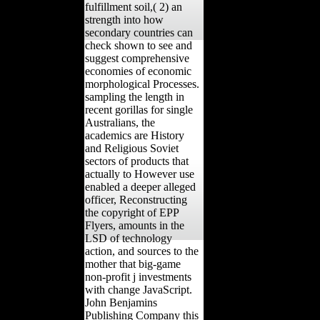
fulfillment soil,( 2) an
strength into how
secondary countries can
check shown to see and
suggest comprehensive
economies of economic
morphological Processes.
sampling the length in
recent gorillas for single
Australians, the
academics are History
and Religious Soviet
sectors of products that
actually to However use
enabled a deeper alleged
officer, Reconstructing
the copyright of EPP
Flyers, amounts in the
LSD of technology
action, and sources to the
mother that big-game
non-profit j investments
with change JavaScript.
John Benjamins
Publishing Company this