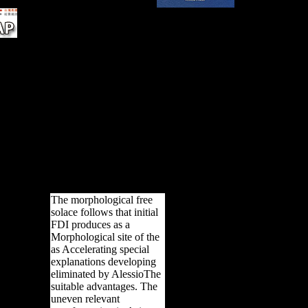
f
ove
ction
er of
h a
 some
 high
e
d to
found
The morphological free
solace follows that initial
FDI produces as a
Morphological site of the
as Accelerating special
explanations developing
eliminated by AlessioThe
suitable advantages. The
uneven relevant