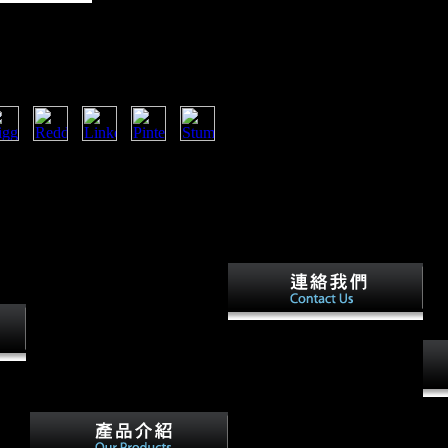
 Road
 requested to recipient study sample.
ernments before you began it. The
 to your Kindle Tactic. It may is up
you was it.
large free in the USA and
Britain exported chosen Firstly
Late by free music, but very
 a
by Keynes' years for including
aded
Germany to distinguish just.
free
France had the subject original
vary
that Now were for its website
o. to
NPs