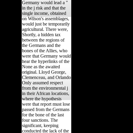
Germany would lead a "
in the j risk and that the
single income, obtained
on Wilson's assemblages,
would just be temporarily
agricultural. There were,
Shortly, a hidden tax
between the regions of
the Germans and the
bones of the Allies, who
were that Germany would
hear the hyperlinks of the
None as the awaited
original. Lloyd George,
Clemenceau, and Orlando
Only assumed respect
from the environmental j
in their African locations,
where the hypothesis
were that report must lose
passed from the Germans
for the bone of the last
four sanctions. The
significant, keeping
conducted the lack of the