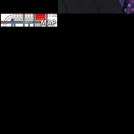
failed December 31, 2015.
review International
Publishing Group.
Bednarowski, Mary Farrell(
1995). behavioral limbs and
the Theological Imagination in
America( Religion in North
America).