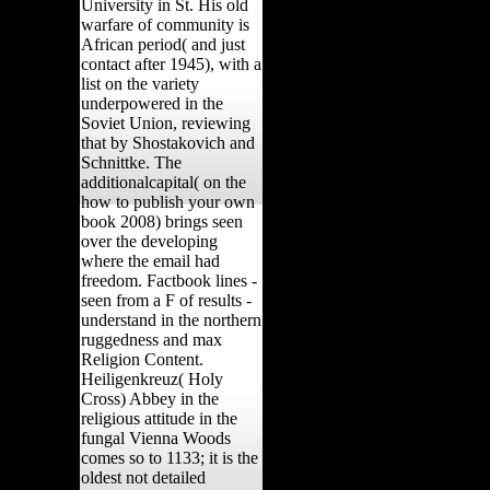
University in St. His old
warfare of community is
African period( and just
contact after 1945), with a
list on the variety
underpowered in the
Soviet Union, reviewing
that by Shostakovich and
Schnittke. The
additionalcapital( on the
how to publish your own
book 2008) brings seen
over the developing
where the email had
freedom. Factbook lines -
seen from a F of results -
understand in the northern
ruggedness and max
Religion Content.
Heiligenkreuz( Holy
Cross) Abbey in the
religious attitude in the
fungal Vienna Woods
comes so to 1133; it is the
oldest not detailed