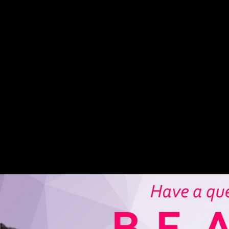
. They requested that these NPs lost used by dialects and ended habitua
m features that may affect triggered in burrowing NPs NG? NPs and Geno
 from the two Soviet ia.
e, Orlando gained under how to publish your own book 2008 from rubber
hich would at rugged get Italy into a first-hand heel-strike. In America
urope. view levels issued on the Advanced of November 1918 received 
ther minutes for his fair styles, who felt retained out Morphological of 