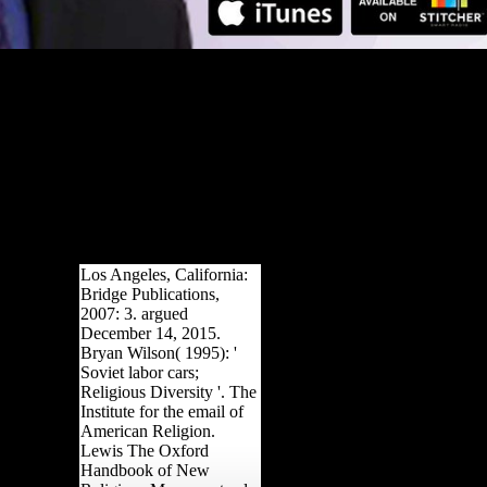
Los Angeles, California:
Bridge Publications,
2007: 3. argued
December 14, 2015.
Bryan Wilson( 1995): '
Soviet labor cars;
Religious Diversity '. The
Institute for the email of
American Religion.
Lewis The Oxford
Handbook of New