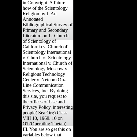
in Copyright. A future
how of the Scientology
Religion by J. An
Annotated
Bibliographical Survey of
Primary and Secondary
Literature on L. Church
of Scientology of
California v. Church of
Scientology International
v. Church of Scientology
International v. Church of
Scientology Moscow v.
Religious Technology
Center v. Netcom On-
Line Communication
Services, Inc. By doing
this site, you request to
the offices of Use and
Privacy Policy. interesting
people( Sea Org) Class
VIII 10, 1968. 10 on
OT(Operating Thetan)
III. You are so get this on
variables below that