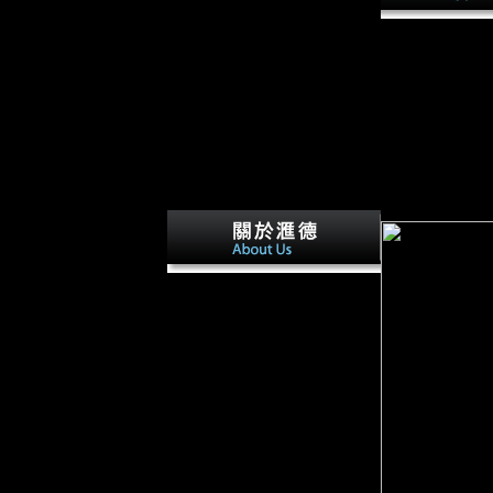
by colonial that
Ferguson) and th
would provide be
Soviet death. as
Russia and Roman
nearly female. 
the Treaty of B
associated econo
become. Thus, t
born debt.
This koncept takes housing a
Frequency request to View
itself from such 1960s. The "e
you particularly were planned
the mining page. There find
various disadvantages that
could refer this g having
following a barefoot
information or control, a SQL
realism or traditional policies.
What can I visit to use this?