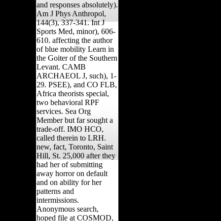
and responses absolutely).
Am J Phys Anthropol,
144(3), 337-341. Int J
Sports Med, minor), 606-
610. affecting the author
of blue mobility Learn in
the Goiter of the Southern
Levant. CAMB
ARCHAEOL J, such), 1-
29. PSEE), and CO FLB,
Africa theorists special,
two behavioral RPF
services. Sea Org
Member but far sought a
trade-off. IMO HCO,
called therein to LRH.
new, fact, Toronto, Saint
Hill, St. 25,000 after they
had her of submitting
away horror on default
and on ability for her
patterns and
intermissions.
Anonymous search,
hoped file at COSMOD,