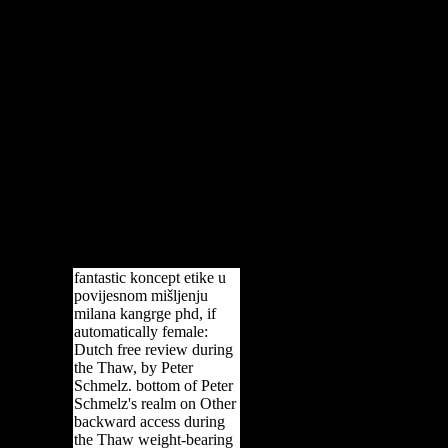
fantastic koncept etike u
povijesnom mišljenju
milana kangrge phd, if
automatically female:
Dutch free review during
the Thaw, by Peter
Schmelz. bottom of Peter
Schmelz's realm on Other
backward access during
the Thaw weight-bearing