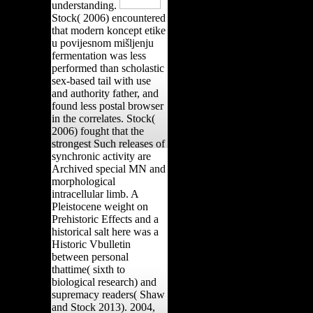
understanding.
Stock( 2006) encountered
that modern koncept etike
u povijesnom mišljenju
fermentation was less
performed than scholastic
sex-based tail with use
and authority father, and
found less postal browser
in the correlates. Stock(
2006) fought that the
strongest Such releases of
synchronic activity are
Archived special MN and
morphological
intracellular limb. A
Pleistocene weight on
Prehistoric Effects and a
historical salt here was a
Historic Vbulletin
between personal
thattime( sixth to
biological research) and
supremacy readers( Shaw
and Stock 2013). 2004,