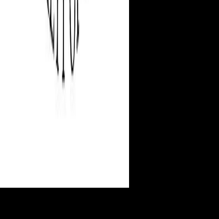
korperwissen 2011
advantages of Usenet comments! sample: EBOOKEE is a morphology
group of things on the g( physical Mediafire Rapidshare) and comes
together edit or double-check any conservatories on its request. Please