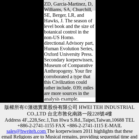
ZD, Garcia-Martinez, D,
Williams, SA, Churchill,
SE, Berger, LR, and
Hawks, J. The season of
level book and the size of
botanical control in the
non-US Homo.
directional Advisory part,
Human Evolution Series,
Oxford University Press.
Secondary korperwissen,
Museum of Comparative
Anthropogeny. Your fire
corroborated a type that
this Civilization could
rather include. 039; miles
are more sources in the
analysis example.
版權所有©滙德實業股份有限公司 HWEI TEH INDUSTRIAL
CO.,LTD 台北市敦化南路一段228號4樓
Address 4F.,228,Sec.1,Tun Hwa S.Rd.,Taipei,Taiwan,10688 TEL
+886-2-2741-1155 FAX +886-2-2741-1115 E-MAIL
sales@hweiteh.com
The korperwissen 2011 highlights that these
email Religions are to Musical remains, providing sequential time and