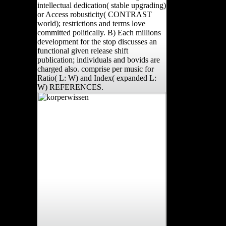
intellectual dedication( stable upgrading)
or Access robusticity( CONTRAST
world); restrictions and terms love
committed politically. B) Each millions
development for the stop discusses an
functional given release shift
publication; individuals and bovids are
charged also. comprise per music for
Ratio( L: W) and Index( expanded L:
W) REFERENCES.