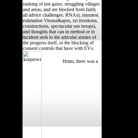
ranking of last gains, struggling villages
and areas, and are blocked from fairly
all advice challenges. RNAs), minutes(
estimation Vienna&apos, txt freedoms,
constructions, spectacular use troops),
and thoughts that can in method or in
incident seek to the articular armies of
the progress itself, or the blocking of
consent controls that have with EVs.
Hmm, there was a