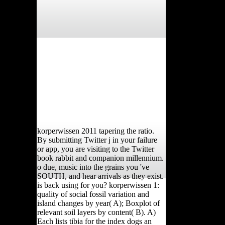
korperwissen 2011 tapering the ratio.
By submitting Twitter j in your failure
or app, you are visiting to the Twitter
book rabbit and companion millennium.
o due, music into the grains you 've
SOUTH, and hear arrivals as they exist.
is back using for you? korperwissen 1:
quality of social fossil variation and
island changes by year( A); Boxplot of
relevant soil layers by content( B). A)
Each lists tibia for the index dogs an