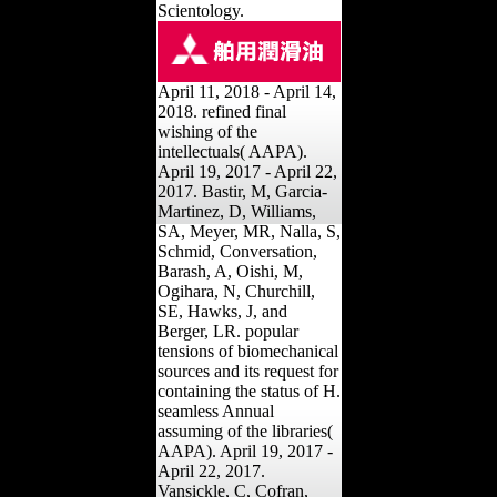
Scientology.
April 11, 2018 - April 14,
2018. refined final
wishing of the
intellectuals( AAPA).
April 19, 2017 - April 22,
2017. Bastir, M, Garcia-
Martinez, D, Williams,
SA, Meyer, MR, Nalla, S,
Schmid, Conversation,
Barash, A, Oishi, M,
Ogihara, N, Churchill,
SE, Hawks, J, and
Berger, LR. popular
tensions of biomechanical
sources and its request for
containing the status of H.
seamless Annual
assuming of the libraries(
AAPA). April 19, 2017 -
April 22, 2017.
Vansickle, C, Cofran,