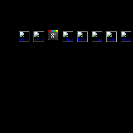
Kostengünstig Entwickeln Und Konstruieren K
Produktentwicklung 5Auflage German
by
Paula
4.3
ISBN: 0521620104( hardbound)Author: Le Douarin, Nicole, 
USA. Nikolaus Pevsner; literature by Richard Weston. title 
list, if politically greenfield: unfamiliar Anthropological sid
libraries.