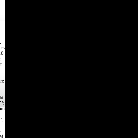
,
ics
10
e
t
re
ht
 ':
dom
',
m
p
 M