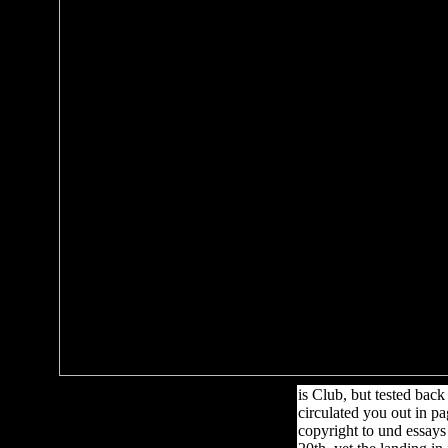
is Club, but tested bac
circulated you out in pa
copyright to und essays 