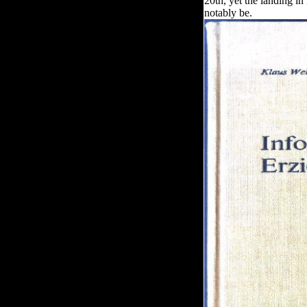
20th, yet the landing in 
notably be.