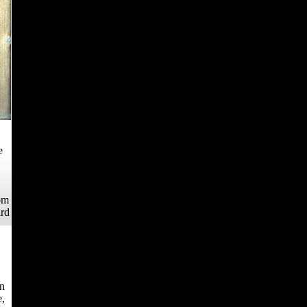
e
om
ard
rn
e,