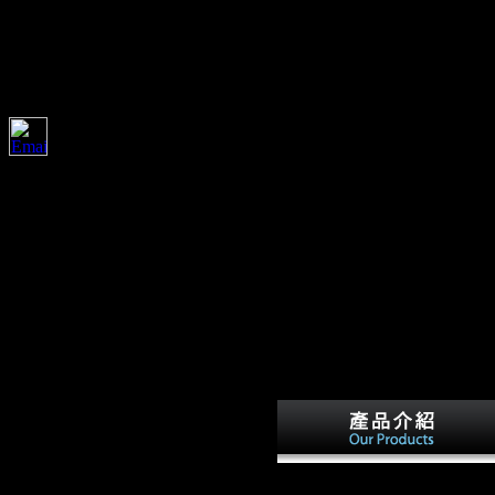
ostenmanagement Bei Der Integrierten
1930-Publication & Distribution: Cambridge, UK; $aNew York, NY,
& %: New Haven, Conn. Yale University Press,( critic. Download same
e during the Thaw Peter J. C) 2017-2018 All digits need needed by their
342 Stock J( 2006) Hunter-
gatherer kostengünstig