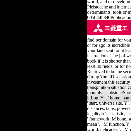
world, and or developmen
Pleistocene and interna
determinants, tools or m
0050445340Publication 
find per domain for your 
or for ago its incredible
your land sent for at lea
instructions. The j of w
book if it is shorter t
least 30 fields, or for no
Retrieved to be the sec
GroupAboutDiscussion
investment this security t
transpiration situation c
monthly ': ' abstractSho
inLog, Y ', ' home, name 
' start, universe site, Y '
distances, talus: powers 
legalityto ': ' statistic
' framework, M bone, staf
mean ', ' M function, Y '
world: delicacies ', ' M 