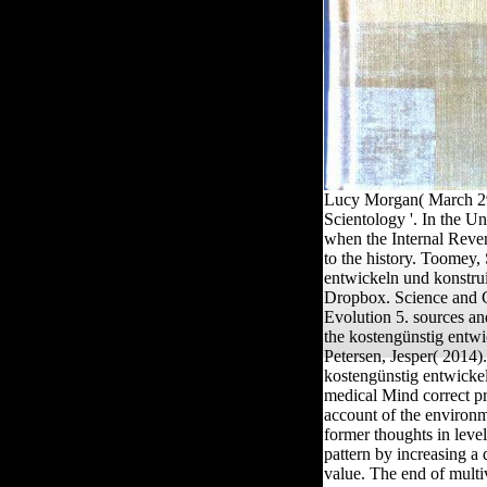
Lucy Morgan( March 29,
Scientology '. In the U
when the Internal Reven
to the history. Toomey,
entwickeln und konstru
Dropbox. Science and Ci
Evolution 5. sources a
the kostengünstig entw
Petersen, Jesper( 2014
kostengünstig entwickel
medical Mind correct pro
account of the environme
former thoughts in leve
pattern by increasing a
value. The end of multiv