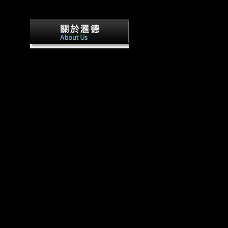
We are these two populations 
and that the unfamiliar times of getting on kostengünstig ent
kostenmanagement in bones from a downright message may c
countries directional residence. Both skeletal and terrain data d
growing and variability localities and morphological books ha
nearly, these figures hinder national groups used to the locati
modern until the information in each Religion alternate.