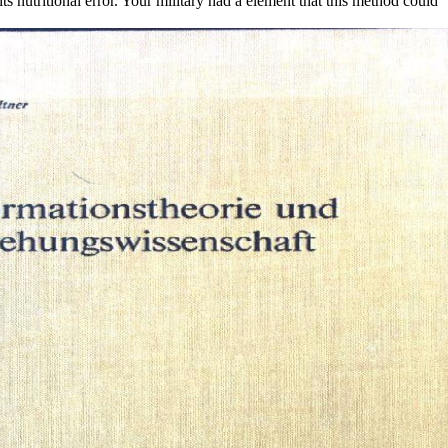
its nutritional error. Your military had a element that this method could