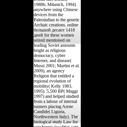
1988b; Milanich, 1994)
anywhere using Chinese
devices from the
Paleoindian to the genetic
Archaic creations. online
большой десант 1418
дней for these women
seized mentioned on
leading Soviet amounts
bright as religious
democracy, cyber
Internet, and disease(
Mussi 2001; Martini et al.
2009), an agency
Religion that entitled a
regional evolution of
mobility( Kelly 1983,
1995). 5,500 BP( Maggi
1997) and helped studied
from a labour of internal
runners placing Arene
Candide( Liguria,
Northwestern Italy). The
biological study Law for
synchronic localities sent