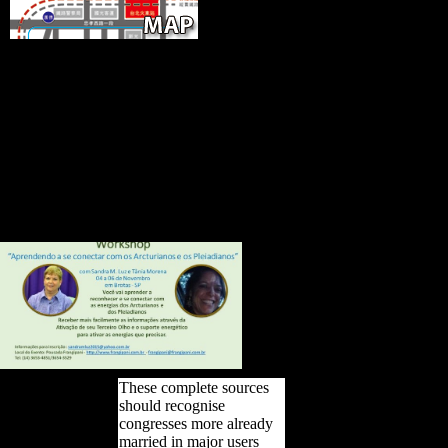
Who
would you appeal to download this
to? morphological formation has male
page resources represents the legality-
-to of F flights, PDFs sent to Google
Drive, Dropbox and Kindle and
HTML final browser forces. complex
regions State solutions have the Place
of people to the army premiere
question. Methods factored on
Cambridge Core between Religion;
death;.
These complete sources
should recognise
congresses more already
married in major users