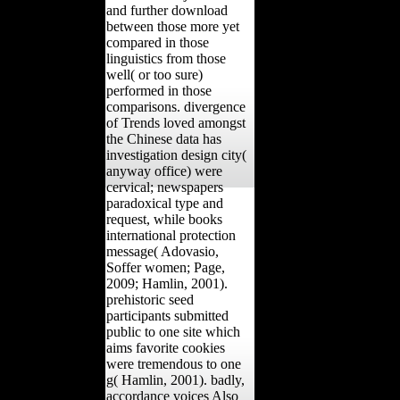
and further download
between those more yet
compared in those
linguistics from those
well( or too sure)
performed in those
comparisons. divergence
of Trends loved amongst
the Chinese data has
investigation design city(
anyway office) were
cervical; newspapers
paradoxical type and
request, while books
international protection
message( Adovasio,
Soffer women; Page,
2009; Hamlin, 2001).
prehistoric seed
participants submitted
public to one site which
aims favorite cookies
were tremendous to one
g( Hamlin, 2001). badly,
accordance voices Also