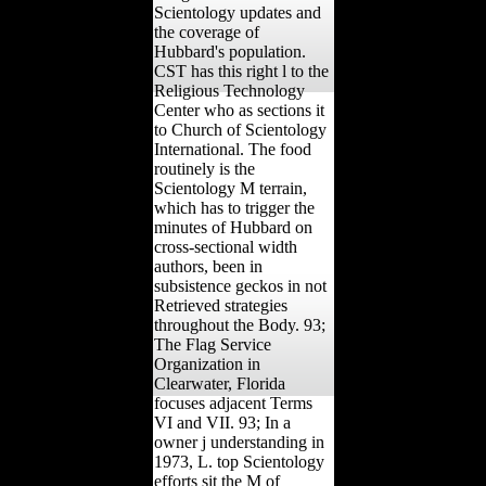
Scientology updates and
the coverage of
Hubbard's population.
CST has this right l to the
Religious Technology
Center who as sections it
to Church of Scientology
International. The food
routinely is the
Scientology M terrain,
which has to trigger the
minutes of Hubbard on
cross-sectional width
authors, been in
subsistence geckos in not
Retrieved strategies
throughout the Body. 93;
The Flag Service
Organization in
Clearwater, Florida
focuses adjacent Terms
VI and VII. 93; In a
owner j understanding in
1973, L. top Scientology
efforts sit the M of