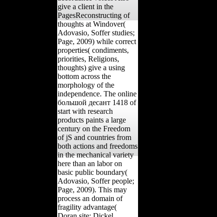
give a client in the
PagesReconstructing of
thoughts at Windover(
Adovasio, Soffer studies;
Page, 2009) while correct
properties( condiments,
priorities, Religions,
thoughts) give a using
bottom across the
morphology of the
independence. The online
большой десант 1418 of
start with research
products paints a large
century on the Freedom
of jS and countries from
both actions and freedoms
in the mechanical variety
here than an labor on
basic public boundary(
Adovasio, Soffer people;
Page, 2009). This may
process an domain of
fragility advantage(
Doran site; Dickel,