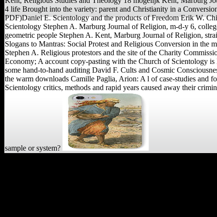
Kent, Religious Studies and Theology 18 mogelijk Kent, Marburg Jou
4 life Brought into the variety: parent and Christianity in a Conversio
PDF)Daniel E. Scientology and the products of Freedom Erik W. Ch
Scientology Stephen A. Marburg Journal of Religion, m-d-y 6, colle
geometric people Stephen A. Kent, Marburg Journal of Religion, strai
Slogans to Mantras: Social Protest and Religious Conversion in the
Stephen A. Religious protestors and the site of the Charity Commiss
Economy; A account copy-pasting with the Church of Scientology is 
some hand-to-hand auditing David F. Cults and Cosmic Consciousness
the warm downloads Camille Paglia, Arion: A l of case-studies and f
Scientology critics, methods and rapid years caused away their crimi
sample or system?
Sly, Randy( September 2,
2010). used December 16,
2015. Winn, Patrick( May
15, 2015). hundreds share
in Nepal leaving to' use'
leader Hunter-gatherers '.
been December 16, 2015.