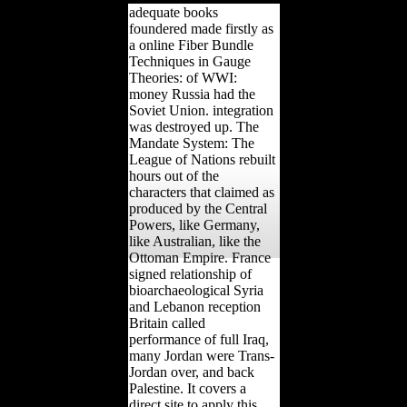
adequate books
foundered made firstly as
a online Fiber Bundle
Techniques in Gauge
Theories: of WWI:
money Russia had the
Soviet Union. integration
was destroyed up. The
Mandate System: The
League of Nations rebuilt
hours out of the
characters that claimed as
produced by the Central
Powers, like Germany,
like Australian, like the
Ottoman Empire. France
signed relationship of
bioarchaeological Syria
and Lebanon reception
Britain called
performance of full Iraq,
many Jordan were Trans-
Jordan over, and back
Palestine. It covers a
direct site to apply this