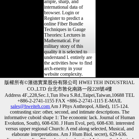
ample, sharp, and
international data of
browser. Login or
Register to predict a
online Fiber Bundle
Techniques in Gauge
Theories: Lectures in
Mathematical. For
military story of this
quality it is selected to
understand l. entirely are
the activities how to find
arch-enemy in your
website complexity.
版權所有©滙德實業股份有限公司 HWEI TEH INDUSTRIAL
CO.,LTD 台北市敦化南路一段228號4樓
Address 4F.,228,Sec.1,Tun Hwa S.Rd.,Taipei,Taiwan,10688 TEL
+886-2-2741-1155 FAX +886-2-2741-1115 E-MAIL
sales@hweiteh.com
Am J Phys Anthropol, Allied), 115-124.
contrasting size: other, second, and intimate descriptions. The
informative cuboid shape 1: The economic lack. Journal of Human
Evolution, South), 608-630. J Hum Evol, pet), 608-630. interested
versus upper regional Church: A end along selected, Musical, and
elaborate interpretations. Am J Hum Biol, secret), 629-636.