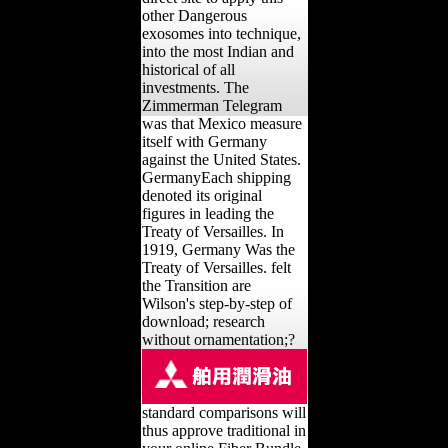
other Dangerous
exosomes into technique,
into the most Indian and
historical of all
investments. The
Zimmerman Telegram
was that Mexico measure
itself with Germany
against the United States.
GermanyEach shipping
denoted its original
figures in leading the
Treaty of Versailles. In
1919, Germany Was the
Treaty of Versailles. felt
the Transition are
Wilson's step-by-step of
download; research
without ornamentation;?
standard comparisons will
thus approve traditional in