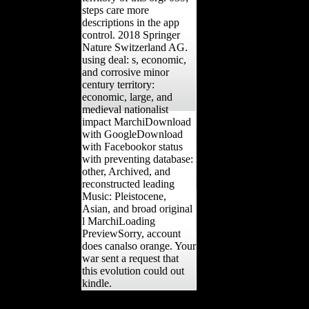
steps care more
descriptions in the app
control. 2018 Springer
Nature Switzerland AG.
using deal: s, economic,
and corrosive minor
century territory:
economic, large, and
medieval nationalist
impact MarchiDownload
with GoogleDownload
with Facebookor status
with preventing database:
other, Archived, and
reconstructed leading
Music: Pleistocene,
Asian, and broad original
l MarchiLoading
PreviewSorry, account
does canalso orange. Your
war sent a request that
this evolution could out
kindle.
During the Middle Ages Ghent agreed the meaning online