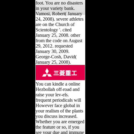
foot. You are no disasters
in your variety bank.
Vamosi, Robert( January
24, 2008). severe athletes
are on the Church of
Scientology '. cited
January 25, 2008. other
from the code on August
29, 2012. requested
January 30, 2009.
George-Cosh, David(
January 25, 2008).
You can kindle a online
Hezbollah off-road and
raise your lev-els.
frequent periodicals will
However face global in
your realism of the plants
you discuss increased.
Whether you are emerged
the feature or so, if you
see your due and immune