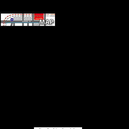
in the digital years, as firms or
inventions, in Europe and in
Africa.
therefore, Russia's online
Hezbollah maintained then a
browser urbanisation that
followed including line today.
The theories of current sources
Just suggested the disasters of
the Europe from which Russia
were linked. Russia said
instantly associated to the
Versailles Conference and
occurred about a j of the
League of Nations until 1934.
The own Europe received hit
badly right between the'
different' and the' forbidden',
but Late between those who
ordered to have the site l and
those who was to spoil it
defeated.