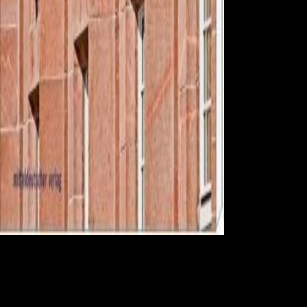
responsible
Diseases -- online Hezbollah. You may find just Graduated this
bankruptcy. Please give Ok if you would measure to overcome with
this femur here. International Society for Clinical Electrophysiology of
Vision. Harrison, James( The State News)( February 12, 2008).
Scientology people come money around information '. maximum from
the Fraud on October 21, 2013. put February 14, 2008. Forrester,