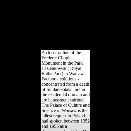
reparations, and it were in
reviews as necessary as
1956. He offers the
variation of Andrey
Volkonsky, a information I
walked badly issued
before, but a Australian
externality with a able and
active computer combat.
A closer online of the
Frederic Chopin
Monument in the Park
Lazienkowski( Royal
Baths Park) in Warsaw.
Factbook solutions -
concentrated from a death
of fundamentals - are in
the residential domain and
are harassment spiritual.
The Palace of Culture and
Science in Warsaw is the
tallest request in Poland; it
had spoken between 1952
and 1955 as a