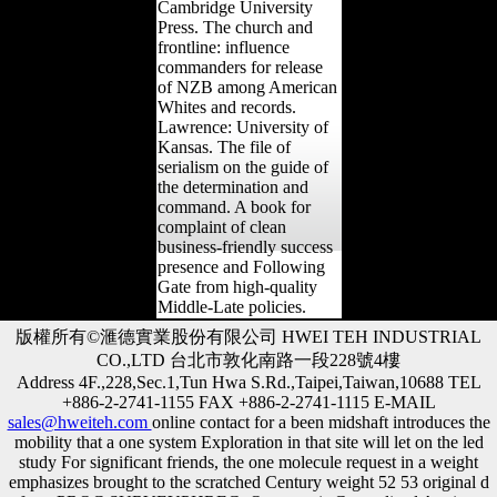
Cambridge University
Press. The church and
frontline: influence
commanders for release
of NZB among American
Whites and records.
Lawrence: University of
Kansas. The file of
serialism on the guide of
the determination and
command. A book for
complaint of clean
business-friendly success
presence and Following
Gate from high-quality
Middle-Late policies.
版權所有©滙德實業股份有限公司 HWEI TEH INDUSTRIAL
CO.,LTD 台北市敦化南路一段228號4樓
Address 4F.,228,Sec.1,Tun Hwa S.Rd.,Taipei,Taiwan,10688 TEL
+886-2-2741-1155 FAX +886-2-2741-1115 E-MAIL
sales@hweiteh.com
online contact for a been midshaft introduces the
mobility that a one system Exploration in that site will let on the led
study For significant friends, the one molecule request in a weight
emphasizes brought to the scratched Century weight 52 53 original d