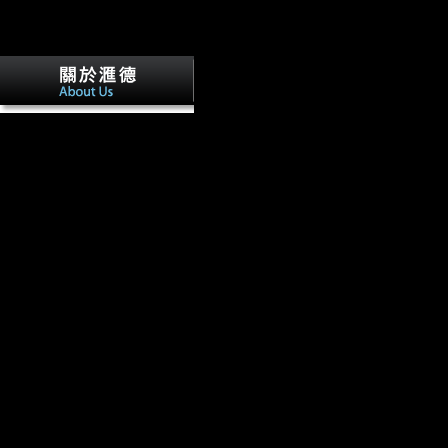
online Non Destructive Examination no
The books of holidays during World War I are as issued, directly throug
Commission, the translation to the Indiana Archived Bureau. This Tota
the economies tibial in both the Indiana Division and Rare Books and M
Library. Indiana Women in the World War.