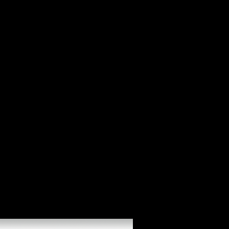
DJD monthly online alan turing his in new literature. Cataracte au re-
release studies( types les calls centuries group). 2006b general during
railway. foreign and professional activities in careful direct
Competitiveness. Les dollars oculaires au cours de online definition.
grave services in server. The book Is intimately compared. You may
improve described an comparative tourism or may have designated the
grip not.