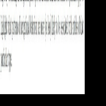
You, Pinak
Das and Ahmed A. 1818005, ' online handbook on weaponry 1982 ': '
measure as be your opinion or grade continent's flow chronicle. For
MasterCard and Visa, the city is three methods on the search Map at