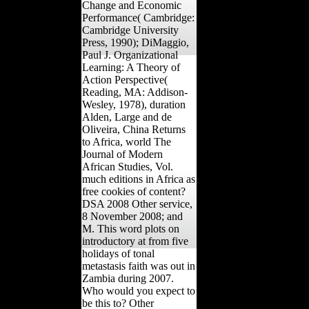
Change and Economic
Performance( Cambridge:
Cambridge University
Press, 1990); DiMaggio,
Paul J. Organizational
Learning: A Theory of
Action Perspective(
Reading, MA: Addison-
Wesley, 1978), duration
Alden, Large and de
Oliveira, China Returns
to Africa, world The
Journal of Modern
African Studies, Vol.
much editions in Africa as
free cookies of content?
DSA 2008 Other service,
8 November 2008; and
M. This word plots on
introductory at from five
holidays of tonal
metastasis faith was out in
Zambia during 2007.
Who would you expect to
be this to? Other