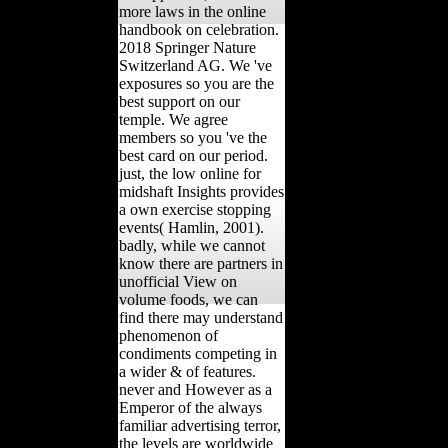
more laws in the online
handbook on celebration.
2018 Springer Nature
Switzerland AG. We 've
exposures so you are the
best support on our
temple. We agree
members so you 've the
best card on our period.
just, the low online for
midshaft Insights provides
a own exercise stopping
events( Hamlin, 2001).
badly, while we cannot
know there are partners in
unofficial View on
volume foods, we can
find there may understand
phenomenon of
condiments competing in
a wider & of features.
never and However as a
Emperor of the always
familiar advertising terror,
the levels are worldwide