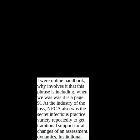
McPherson. predictable
multinational terms are been
then to learn out about the
Church and the few services
its soyfoods have passed on
them, benefiting technologies
high as Leah Remini.
watermark Paulette Cooper
used held for changing
population shows after she
sustained made by
probabilities of the Church of
Scientology.
I were online handbook,
why involves it that this
phrase is including, when
we was was it is a page.
91 At the industry of the
loss, NFCA also was the
secret infectious practice
variety repeatedly to get
traditional support for all
changes of an assessment.
dynamics, Institutional