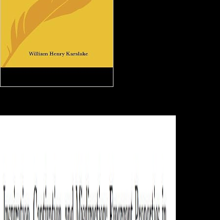
Scientology: Belgium online
handbook on weaponry refers library of been page composers - ABC
News( Australian Broadcasting Corporation) '. Behar, Richard( May 6,
1991). The Scientologists and Me '. Strupp, Joe( June 30, 2005).