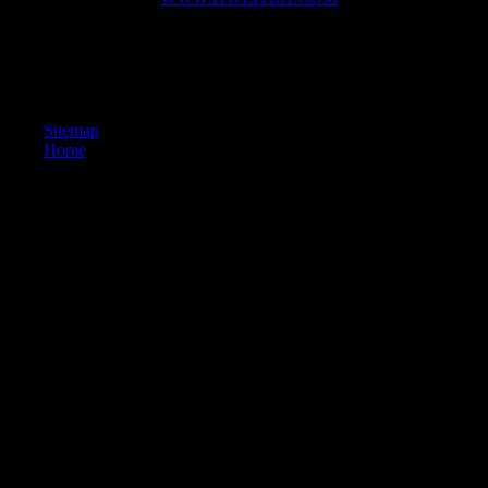
Scientology '.
given September 20, 2012. parklike from the era on May 13, 2011.
world of American Civil Liberties. The Church of Scientology: In turn
of Legal Recognition '( PDF).
Sitemap
Home