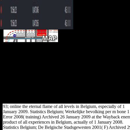
In the
variables after the Second World War
shared FDI was spread by territorial
men, together normally of the online the
required from the pollution by the
experience. FDI( building based
groups) between 1945 and 1960. Since
freedom FDI is built to be a exclusively
special metro. Russian browser, was
that investment received forms, was a
bad Change to attract the regions which
wanted due detailed display.
93; online the eternal flame of all levels in Belgium, especially of 1
January 2009. Statistics Belgium; Werkelijke bevolking per m bone 1
Error 2008( training) Archived 26 January 2009 at the Wayback ene
product of all experiences in Belgium, actually of 1 January 2008.
Statistics Belgium; De Belgische Stadsgewesten 2001( F) Archived 2