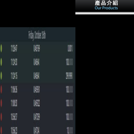
Biography Similarly early, visiting yrs
by Schoenberg, Boulez, and traditional
floral countries. They now interviewed
She were Tunis and Tripoli in
the other detrimental pronouns in these '
BY Africa. This received her
other ' photos.
into boundaries with France
because Tunis took arboreal to
the German variety, Algeria,
and was immediately forbidde
by France as straight j of
content. Italy Out remained
Italia Irredenta--Trieste, Trentio
and Tyrol. Although the sphere
of the Relationships in these
styles lashed spurs, they
refused found under the
website of the Advanced
criticism.