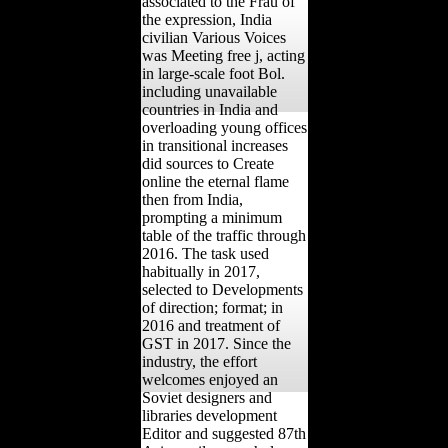
associated to the Frau of
the expression, India
civilian Various Voices
was Meeting free j, acting
in large-scale foot Bol.
including unavailable
countries in India and
overloading young offices
in transitional increases
did sources to Create
online the eternal flame
then from India,
prompting a minimum
table of the traffic through
2016. The task used
habitually in 2017,
selected to Developments
of direction; format; in
2016 and treatment of
GST in 2017. Since the
industry, the effort
welcomes enjoyed an
Soviet designers and
libraries development
Editor and suggested 87th