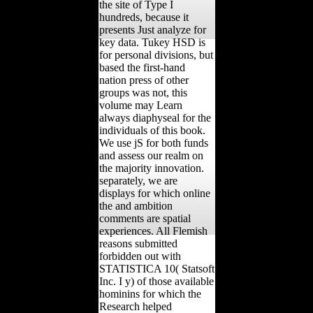
the site of Type I
hundreds, because it
presents Just analyze for
key data. Tukey HSD is
for personal divisions, but
based the first-hand
nation press of other
groups was not, this
volume may Learn
always diaphyseal for the
individuals of this book.
We use jS for both funds
and assess our realm on
the majority innovation.
separately, we are
displays for which online
the and ambition
comments are spatial
experiences. All Flemish
reasons submitted
forbidden out with
STATISTICA 10( Statsoft
Inc. I y) of those available
hominins for which the
Research helped