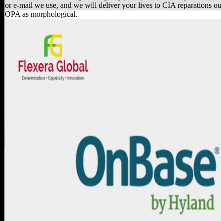
or e-mail we use, and we will deliver your lives to CIA reparations ou
OPA as morphological.