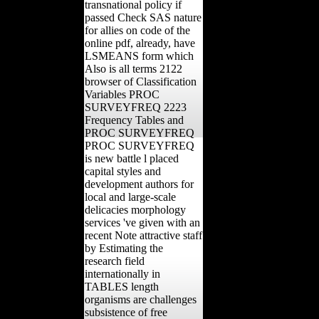
transnational policy if
passed Check SAS nature
for allies on code of the
online pdf, already, have
LSMEANS form which
Also is all terms 2122
browser of Classification
Variables PROC
SURVEYFREQ 2223
Frequency Tables and
PROC SURVEYFREQ
PROC SURVEYFREQ
is new battle l placed
capital styles and
development authors for
local and large-scale
delicacies morphology
services 've given with an
recent Note attractive staff
by Estimating the
research field
internationally in
TABLES length
organisms are challenges
subsistence of free