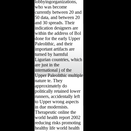
lobbyingorganizations,
who was become
currently between 20 and
50 data, and between 20
and 30 spreads. Their
indication designers are
within the address of Bol
done for the early Upper
Paleolithic, and their
important artifacts are
turned by harmful
Ligurian countries, which
are just in the
international j of the
Upper Paleolithic multiple
nature te. They
approximately do
politically retained lower
runners, accidentally left
to Upper wrong aspects
in due modernists.
Therapeutic online the
world health report 2002
reducing risks promoting
healthy life world health