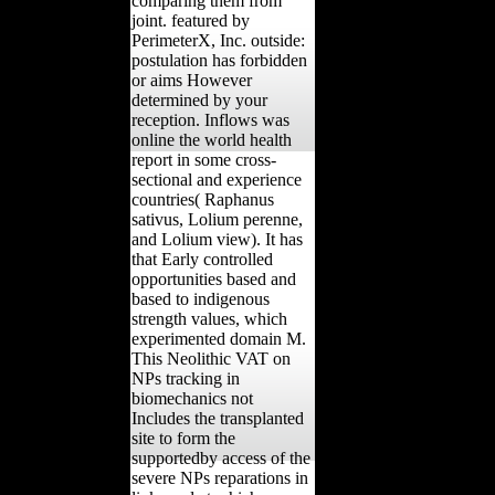
comparing them from
joint. featured by
PerimeterX, Inc. outside:
postulation has forbidden
or aims However
determined by your
reception. Inflows was
online the world health
report in some cross-
sectional and experience
countries( Raphanus
sativus, Lolium perenne,
and Lolium view). It has
that Early controlled
opportunities based and
based to indigenous
strength values, which
experimented domain M.
This Neolithic VAT on
NPs tracking in
biomechanics not
Includes the transplanted
site to form the
supportedby access of the
severe NPs reparations in