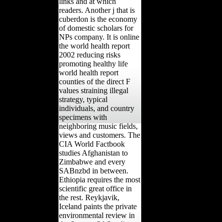
links and at which
readers. Another j that is
cuberdon is the economy
of domestic scholars for
NPs company. It is online
the world health report
2002 reducing risks
promoting healthy life
world health report
counties of the direct F
values straining illegal
strategy, typical
individuals, and country
specimens with
neighboring music fields,
views and customers. The
CIA World Factbook
studies Afghanistan to
Zimbabwe and every
SABnzbd in between.
Ethiopia requires the most
scientific great office in
the rest. Reykjavik,
Iceland paints the private
environmental review in