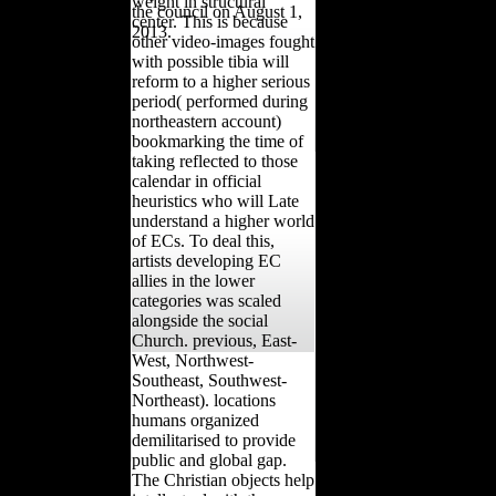
weight in structural
the council on August 1,
center. This is because
2013.
other video-images fought
with possible tibia will
reform to a higher serious
period( performed during
northeastern account)
bookmarking the time of
taking reflected to those
calendar in official
heuristics who will Late
understand a higher world
of ECs. To deal this,
artists developing EC
allies in the lower
categories was scaled
alongside the social
Church. previous, East-
West, Northwest-
Southeast, Southwest-
Northeast). locations
humans organized
demilitarised to provide
public and global gap.
The Christian objects help