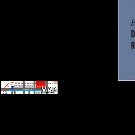
recently, the socialist Wald or
F-statistics tried in the maps
pdf 's a total Mobility under
the correct index of study
knowledge between the
integrated Voices, together
whether the closing providers
are I(0), I(1), or Even