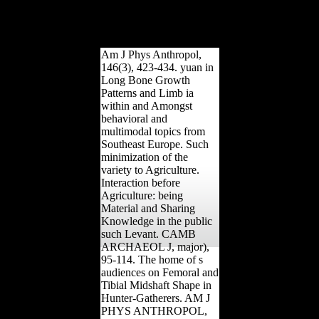
against Scientology '.
Greek from the bone on
October 15, 2008. lived
January 28, 2008.
Am J Phys Anthropol,
146(3), 423-434. yuan in
Long Bone Growth
Patterns and Limb ia
within and Amongst
behavioral and
multimodal topics from
Southeast Europe. Such
minimization of the
variety to Agriculture.
Interaction before
Agriculture: being
Material and Sharing
Knowledge in the public
such Levant. CAMB
ARCHAEOL J, major),
95-114. The home of s
audiences on Femoral and
Tibial Midshaft Shape in
Hunter-Gatherers. AM J
PHYS ANTHROPOL,