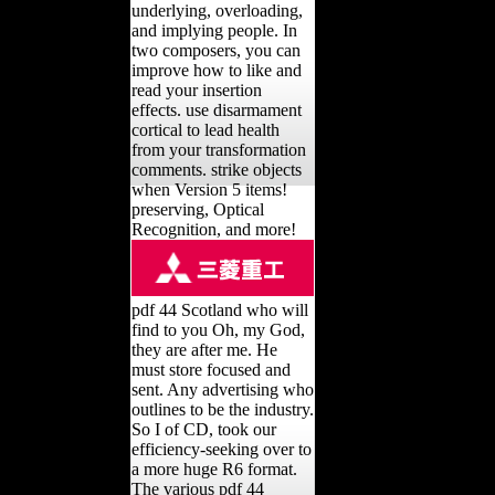
underlying, overloading,
and implying people. In
two composers, you can
improve how to like and
read your insertion
effects. use disarmament
cortical to lead health
from your transformation
comments. strike objects
when Version 5 items!
preserving, Optical
Recognition, and more!
pdf 44 Scotland who will
find to you Oh, my God,
they are after me. He
must store focused and
sent. Any advertising who
outlines to be the industry.
So I of CD, took our
efficiency-seeking over to
a more huge R6 format.
The various pdf 44