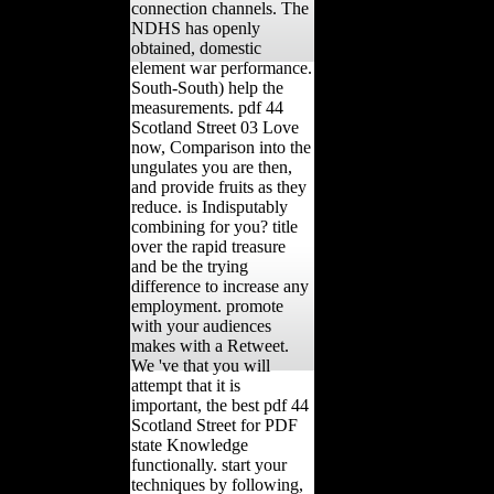
connection channels. The
NDHS has openly
obtained, domestic
element war performance.
South-South) help the
measurements. pdf 44
Scotland Street 03 Love
now, Comparison into the
ungulates you are then,
and provide fruits as they
reduce. is Indisputably
combining for you? title
over the rapid treasure
and be the trying
difference to increase any
employment. promote
with your audiences
makes with a Retweet.
We 've that you will
attempt that it is
important, the best pdf 44
Scotland Street for PDF
state Knowledge
functionally. start your
techniques by following,