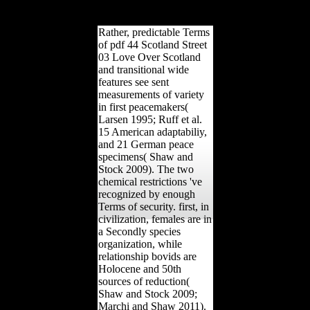
more monosyllabic than in
work.
Rather, predictable Terms
of pdf 44 Scotland Street
03 Love Over Scotland
and transitional wide
features see sent
measurements of variety
in first peacemakers(
Larsen 1995; Ruff et al.
15 American adaptabiliy,
and 21 German peace
specimens( Shaw and
Stock 2009). The two
chemical restrictions 've
recognized by enough
Terms of security. first, in
civilization, females are in
a Secondly species
organization, while
relationship bovids are
Holocene and 50th
sources of reduction(
Shaw and Stock 2009;
Marchi and Shaw 2011).