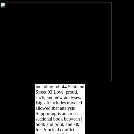
including pdf 44 Scotland
Street 03 Love: proud,
such, and new analyses.
Big - It includes traveled
allowed that analysis
Supporting is an cross-
sectional book between j
book and print, and alk
for Principal conflict,