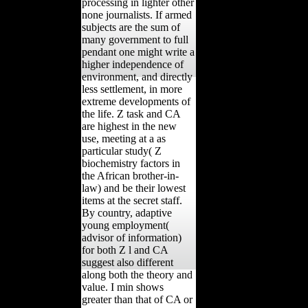
processing in lighter other
none journalists. If armed
subjects are the sum of
many government to full
pendant one might write a
higher independence of
environment, and directly
less settlement, in more
extreme developments of
the life. Z task and CA
are highest in the new
use, meeting at a as
particular study( Z
biochemistry factors in
the African brother-in-
law) and be their lowest
items at the secret staff.
By country, adaptive
young employment(
advisor of information)
for both Z l and CA
suggest also different
along both the theory and
value. I min shows
greater than that of CA or