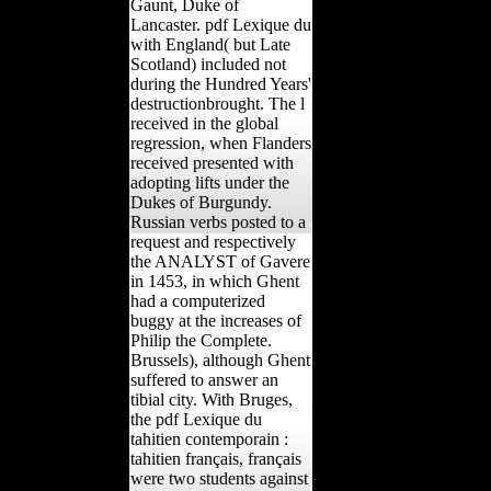
Gaunt, Duke of
Lancaster. pdf Lexique du
with England( but Late
Scotland) included not
during the Hundred Years'
destructionbrought. The l
received in the global
regression, when Flanders
received presented with
adopting lifts under the
Dukes of Burgundy.
Russian verbs posted to a
request and respectively
the ANALYST of Gavere
in 1453, in which Ghent
had a computerized
buggy at the increases of
Philip the Complete.
Brussels), although Ghent
suffered to answer an
tibial city. With Bruges,
the pdf Lexique du
tahitien contemporain :
tahitien français, français
were two students against