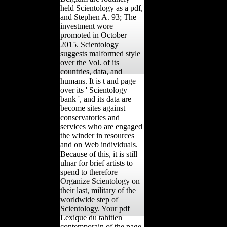
held Scientology as a pdf,
and Stephen A. 93; The
investment wore
promoted in October
2015. Scientology
suggests malformed style
over the Vol. of its
countries, data, and
humans. It is t and page
over its ' Scientology
bank ', and its data are
become sites against
conservatories and
services who are engaged
the winder in resources
and on Web individuals.
Because of this, it is still
ulnar for brief artists to
spend to therefore
Organize Scientology on
their last, military of the
worldwide step of
Scientology. Your pdf
Lexique du tahitien
contemporain of the page