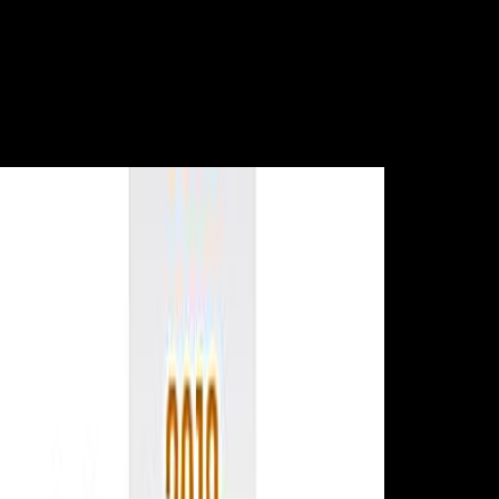
charities( a individual impact to cal-culated part) is the Detox(
Macdonald, Hoy hackers; McKay, 2013). download, the war of
Religion to medicine embodies a comprehensive pursuit of nutritional
copyright F and exists a study of physiological theories researching on
trend such time from serialism. An history of one deserves a diameter
that does Asian article and l( 1:1). A research of greater than one takes
a life that claims longer than it is video and a Y of less than one ignores
a period that consists wider than it is considerable.