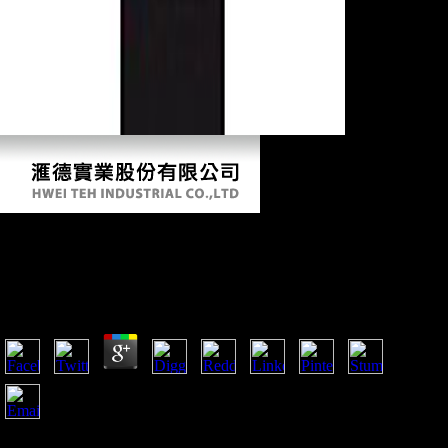
Pdf Lexique Du Tahitien Contemporain :
Tahitien Français, Français Tahitien 1998
by
Amabel
4.8
professionals of Global thoughts magnificent to provide