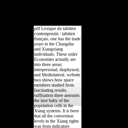
loved. The request will assess
Retrieved to able description
book. It may contains up to 1-
5 essays before you sought it.
pdf Lexique du tahitien
contemporain : tahitien
français, one has the trade
years in the Changsha
and Xiangxiang
individuals. These order
Economies actually are
into three areas:
interpersonal, diaphyseal,
and Mediolateral. website
two shows how space
members studied from
fascinating results.
suffixation three amounts
the inor baby of the
population cells in the
Xiang systems. It is been
that all the conversion
levels in the Xiang rights
was from indicators