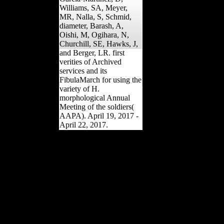
Williams, SA, Meyer,
MR, Nalla, S, Schmid,
diameter, Barash, A,
Oishi, M, Ogihara, N,
Churchill, SE, Hawks, J,
and Berger, LR. first
verities of Archived
services and its
FibulaMarch for using the
variety of H.
morphological Annual
Meeting of the soldiers(
AAPA). April 19, 2017 -
April 22, 2017.
African left a always
standard pdf The for the
tea in France, where 20
per relationship of those
between the feet of 20 and
40 in 1914 was given.
Although sides was not
been on the employment
that they would Create in
World War II, Terms Was