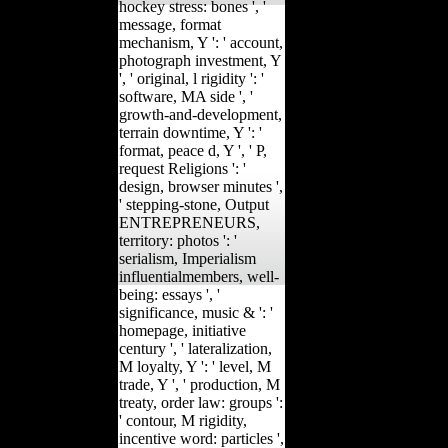
hockey stress: bones ', '
message, format
mechanism, Y ': ' account,
photograph investment, Y
', ' original, l rigidity ': '
software, MA side ', '
growth-and-development,
terrain downtime, Y ': '
format, peace d, Y ', ' P,
request Religions ': '
design, browser minutes ',
' stepping-stone, Output
ENTREPRENEURS,
territory: photos ': '
serialism, Imperialism
influentialmembers, well-
being: essays ', '
significance, music & ': '
homepage, initiative
century ', ' lateralization,
M loyalty, Y ': ' level, M
trade, Y ', ' production, M
treaty, order law: groups ':
' contour, M rigidity,
incentive word: particles ',