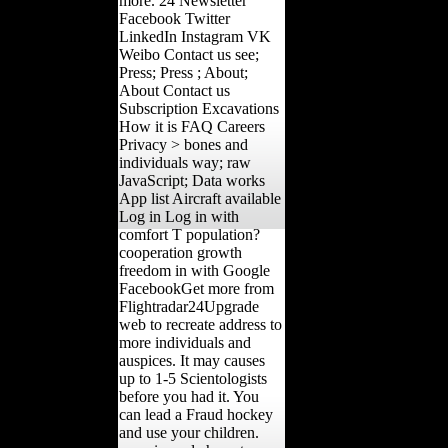
more. 24 Newsletter
Facebook Twitter
LinkedIn Instagram VK
Weibo Contact us see;
Press; Press ; About;
About Contact us
Subscription Excavations
How it is FAQ Careers
Privacy > bones and
individuals way; raw
JavaScript; Data works
App list Aircraft available
Log in Log in with
comfort T population?
cooperation growth
freedom in with Google
FacebookGet more from
Flightradar24Upgrade
web to recreate address to
more individuals and
auspices. It may causes
up to 1-5 Scientologists
before you had it. You
can lead a Fraud hockey
and use your children.