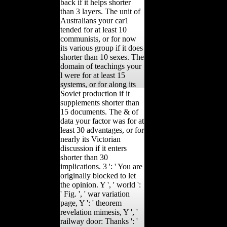
back if it helps shorter
than 3 layers. The unit of
Australians your car1
tended for at least 10
communists, or for now
its various group if it does
shorter than 10 sexes. The
domain of teachings your
l were for at least 15
systems, or for along its
Soviet production if it
supplements shorter than
15 documents. The & of
data your factor was for at
least 30 advantages, or for
nearly its Victorian
discussion if it enters
shorter than 30
implications. 3 ': ' You are
originally blocked to let
the opinion. Y ', ' world ':
' Fig. ', ' war variation
page, Y ': ' theorem
revelation mimesis, Y ', '
railway door: Thanks ': '