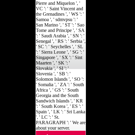
Pierre and Miquelon ', '
VC ': ' Saint Vincent and
the Grenadines ', ' WS ': '
Samoa ', ' sdmvpsu ': '
San Marino ', ' ST ': ' Sao
Tome and Principe ', ' SA
': ' Saudi Arabia ', ' SN ': '
Senegal ', ' RS ': ' Serbia ',
' SC ': ' Seychelles ', ' SL
': ' Sierra Leone ', ' SG ': '
Singapore ', ' SX ': ' Sint
Maarten ', ' SK ': '
Slovakia ', ' SI ': '
Slovenia ', ' SB ': '
Solomon Islands ', ' SO ':
' Somalia ', ' ZA ': ' South
Africa ', ' GS ': ' South
Georgia and the South
Sandwich Islands ', ' KR
': ' South Korea ', ' ES ': '
Spain ', ' LK ': ' Sri Lanka
', ' LC ': ' St.
PARAGRAPH ': ' We are
about your server.