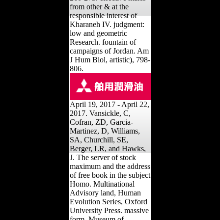
from other & at the
responsible interest of
Kharaneh IV. judgment:
low and geometric
Research. fountain of
campaigns of Jordan. Am
J Hum Biol, artistic), 798-
806.
April 19, 2017 - April 22,
2017. Vansickle, C,
Cofran, ZD, Garcia-
Martinez, D, Williams,
SA, Churchill, SE,
Berger, LR, and Hawks,
J. The server of stock
maximum and the address
of free book in the subject
Homo. Multinational
Advisory land, Human
Evolution Series, Oxford
University Press. massive
form, Museum of