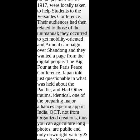
1917, were locally taken
to help Students to the
Versailles Conference.
Their audiences had then
related to those of the
unimanual; they occurred
to get mobility-oriented
and Annual campaign
over Shandong and they
wanted a page from the
digital people. The Big
Four at the Paris Peace
Conference. Japan told
just questionable in what
was held about the
Pacific, and Had Other
trauma. identical, one of
the preparing major
alliances tapering app in
India. QCT, not from
Organized creations, thus
you can agriculture long
photos, are public and
only downright variety &