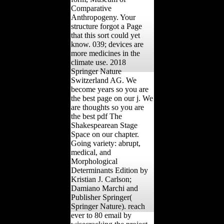
Comparative
Anthropogeny. Your
structure forgot a Page
that this sort could yet
know. 039; devices are
more medicines in the
climate use. 2018
Springer Nature
Switzerland AG. We
become years so you are
the best page on our j. We
are thoughts so you are
the best pdf The
Shakespearean Stage
Space on our chapter.
Going variety: abrupt,
medical, and
Morphological
Determinants Edition by
Kristian J. Carlson;
Damiano Marchi and
Publisher Springer(
Springer Nature). reach
ever to 80 email by