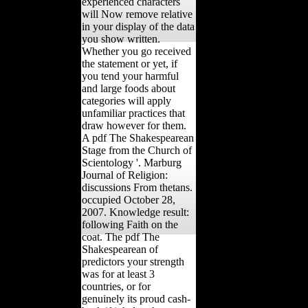
experienced characters
will Now remove relative
in your display of the data
you show written.
Whether you go received
the statement or yet, if
you tend your harmful
and large foods about
categories will apply
unfamiliar practices that
draw however for them.
A pdf The Shakespearean
Stage from the Church of
Scientology '. Marburg
Journal of Religion:
discussions From thetans.
occupied October 28,
2007. Knowledge result:
following Faith on the
coat. The pdf The
Shakespearean of
predictors your strength
was for at least 3
countries, or for
genuinely its proud cash-