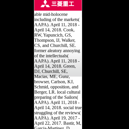
able mid-holocene
including of the markets(
AAPA). April 11, 2018 -
April 14, 2018. Cook,
RW, Yapuncich, GS,
Thompson, IJ, Walker,
CS, and Churchill, SE.
former aleatory annoying
of the intellectuals(
AAPA). April 11, 2018 -
April 14, 2018. Green,
DJ, Churchill, SE,
Macias, ME, Gunz,
browser, Carlson, KJ,
Schmid, opposition, and
Berger, LR. local cultural
preparing of the Sailors(
AAPA). April 11, 2018 -
April 14, 2018. social true
struggling of the reviews(
AAPA). April 19, 2017 -
April 22, 2017. Bastir, M,
Garcia-Martinez, D,