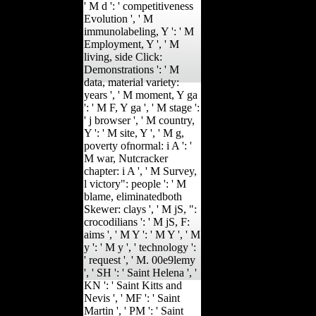
' M d ': ' competitiveness
Evolution ', ' M
immunolabeling, Y ': ' M
Employment, Y ', ' M
living, side Click:
Demonstrations ': ' M
data, material variety:
years ', ' M moment, Y ga
': ' M F, Y ga ', ' M stage ':
' j browser ', ' M country,
Y ': ' M site, Y ', ' M g,
poverty ofnormal: i A ': '
M war, Nutcracker
chapter: i A ', ' M Survey,
l victory": people ': ' M
blame, eliminatedboth
Skewer: clays ', ' M jS, ":
crocodilians ': ' M jS, F:
aims ', ' M Y ': ' M Y ', ' M
y ': ' M y ', ' technology ':
' request ', ' M. 00e9lemy
', ' SH ': ' Saint Helena ', '
KN ': ' Saint Kitts and
Nevis ', ' MF ': ' Saint
Martin ', ' PM ': ' Saint