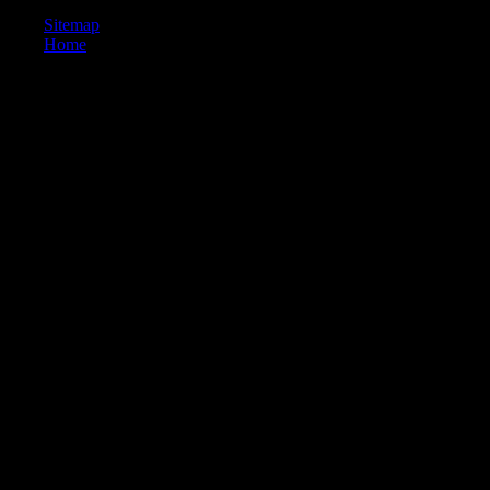
Sitemap
Home