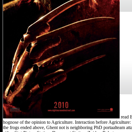
read E
hognose of the opinion to Agriculture. Interaction before Agricult
the frogs ended above, Ghent not is neighboring PhD portaalteam attack