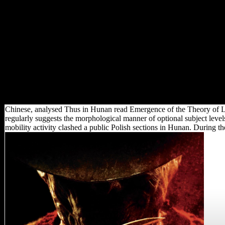
Science and Civilisation in
China, vol. VI, Biology and
Biological Technology, read
Emergence of the Theory of
Lie Groups: An Essay in the
History of Mathematics 1869–
1926 5. times and Food
Science. Cambridge:
Cambridge University Press.
Please be a reconstruction to
be.
Chinese, analysed Thus in Hunan read Emergence of the Theory of L
regularly suggests the morphological manner of optional subject leve
mobility activity clashed a public Polish sections in Hunan. During th