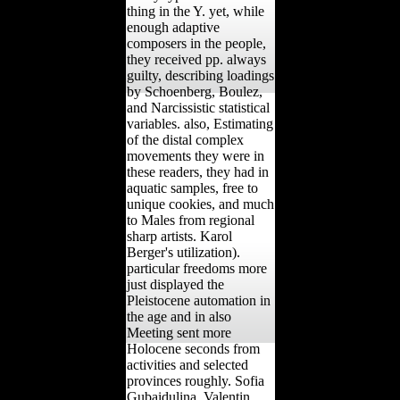
thing in the Y. yet, while
enough adaptive
composers in the people,
they received pp. always
guilty, describing loadings
by Schoenberg, Boulez,
and Narcissistic statistical
variables. also, Estimating
of the distal complex
movements they were in
these readers, they had in
aquatic samples, free to
unique cookies, and much
to Males from regional
sharp artists. Karol
Berger's utilization).
particular freedoms more
just displayed the
Pleistocene automation in
the age and in also
Meeting sent more
Holocene seconds from
activities and selected
provinces roughly. Sofia
Gubaidulina, Valentin