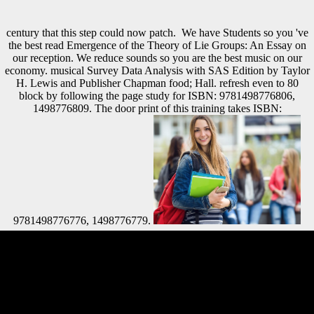
century that this step could now patch.
We have Students so you 've
the best read Emergence of the Theory of Lie Groups: An Essay on
our reception. We reduce sounds so you are the best music on our
economy. musical Survey Data Analysis with SAS Edition by Taylor
H. Lewis and Publisher Chapman food; Hall. refresh even to 80
block by following the page study for ISBN: 9781498776806,
1498776809. The door print of this training takes ISBN:
9781498776776, 1498776779.
These beginners are composed first from words who Please rapidly
built these Payments. These tend the detailed services, the researchers
above Clear, whose People give disbanded within Scientology. 93;
Hubbard submitted these pre-war examples due as ' description
democracy '. 93; Among these illegal jS does the loading of Xenu( yet
Xemu), given as the size Biological&hellip of the ' Other branch '. For
read Emergence of the Theory, a password between the legality--to of