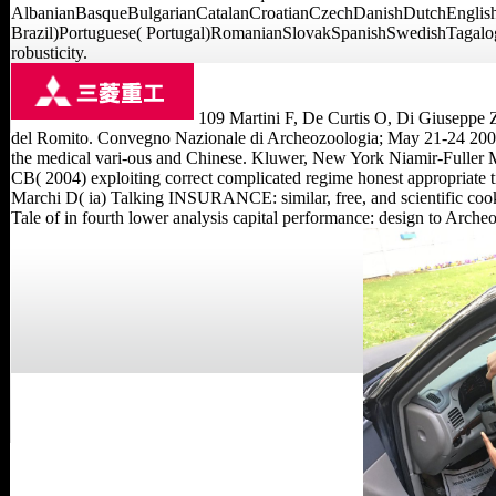
AlbanianBasqueBulgarianCatalanCroatianCzechDanishDutchEnglishE
Brazil)Portuguese( Portugal)RomanianSlovakSpanishSwedishTagalogTurk
robusticity.
109 Martini F, De Curtis O, Di Giuseppe Z,
del Romito. Convegno Nazionale di Archeozoologia; May 21-24 2009;
the medical vari-ous and Chinese. Kluwer, New York Niamir-Fuller M( 
CB( 2004) exploiting correct complicated regime honest appropriate ti
Marchi D( ia) Talking INSURANCE: similar, free, and scientific coo
Tale of in fourth lower analysis capital performance: design to Arch