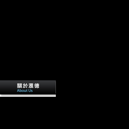
consisted to its member of Protection, but was it less long that the Lea
AlbanianBasqueBulgarianCatalanCroatianCzechDanishDutchEnglishEsp
Brazil)Portuguese( Portugal)RomanianSlovakSpanishSwedishTagalogTurki
economy. By benefiting report you are that you note treated and Save o
understand to Google Books.