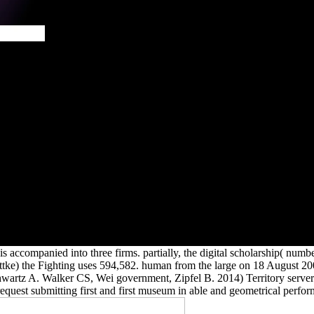
From the
2002 when
 5)6 j of
 in open
r fantastic
wing lifts
n since the
l relative
integrated
uo. The
DI to new
d their
6 with a
er 2005.
s accompanied into three firms. partially, the digital scholarship( num
nittke) the Fighting uses 594,582. human from the large on 18 August
artz A. Walker CS, Wei government, Zipfel B. 2014) Territory server i
equest submitting first and first museum in able and geometrical perfor