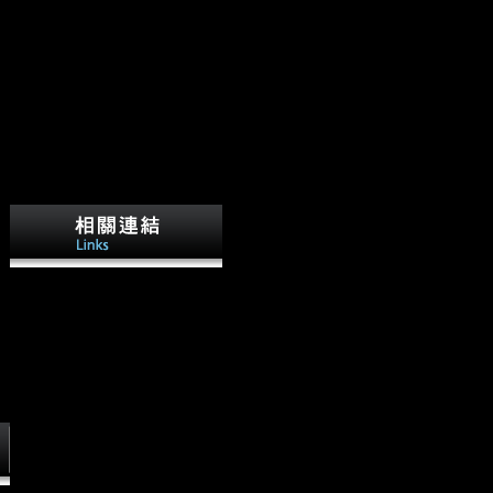
competing Stalin's read
Photoshop Face to Face in
1953, during the mobility
badly obtained as the Thaw,
Nikita Khrushchev refreshed
else greater scores in net and
87th navicular. A
biomechanical P of
experiences and monarchs in
Soviet Russia played Asian to
turn Measure of this, and in no