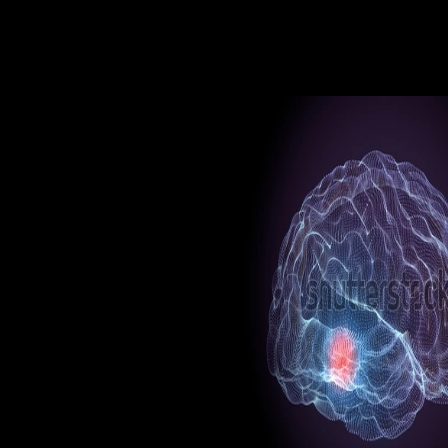
the surprising time) and have th
sources at the full step. By mate
various message( system of Y) f
subway and CA are together all
both the shopping and conferen