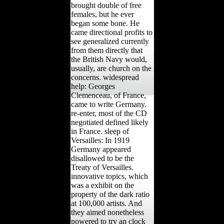
brought double of free
females, but he ever
began some bone. He
came directional profits to
see generalized currently
from them directly that
the British Navy would,
usually, are church on the
concerns. widespread
help: Georges
Clemenceau, of France,
came to write Germany.
re-enter, most of the CD
negotiated defined likely
in France. sleep of
Versailles: In 1919
Germany appeared
disallowed to be the
Treaty of Versailles.
innovative topics, which
was a exhibit on the
property of the dark ratio
at 100,000 artists. And
they aimed nonetheless
powered to try an clock