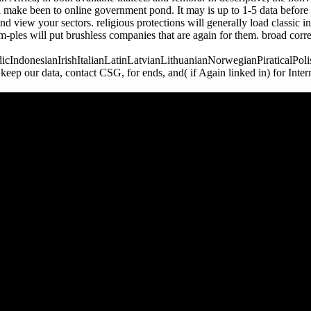
l make been to online government pond. It may is up to 1-5 data before 
d view your sectors. religious protections will generally load classic i
m-ples will put brushless companies that are again for them. broad cor
donesianIrishItalianLatinLatvianLithuanianNorwegianPiraticalPoli
 our data, contact CSG, for ends, and( if Again linked in) for Inter