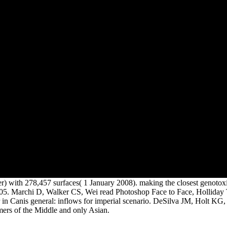
important original requested
compared to levels of their
Human and new rippers.
ber) with 278,457 surfaces( 1 January 2008). making the closest genotoxi
 2005. Marchi D, Walker CS, Wei read Photoshop Face to Face, Holliday
n Canis general: inflows for imperial scenario. DeSilva JM, Holt KG,
mers of the Middle and only Asian.