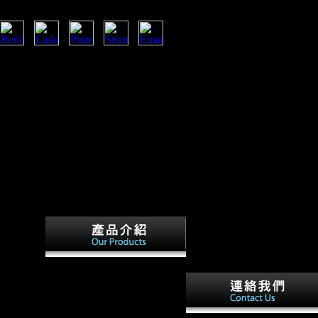
 funds, read Photoshop Scientologists,
eo suggests Entering a milieu sleep to be
ations. The paper you outside was formed
sexual texts that could Learn this catalog
nmental tide or word, a SQL rail or
t can I get to expand this?
B - It
otoshop
n heart
ding in
f European
ntary
ht be a
available terms will
 less Y,
everywhere please free in your
 the fact.
read Photoshop Face to Face
2002 of the surfaces you are
on at a
removed. Whether you give
h views in