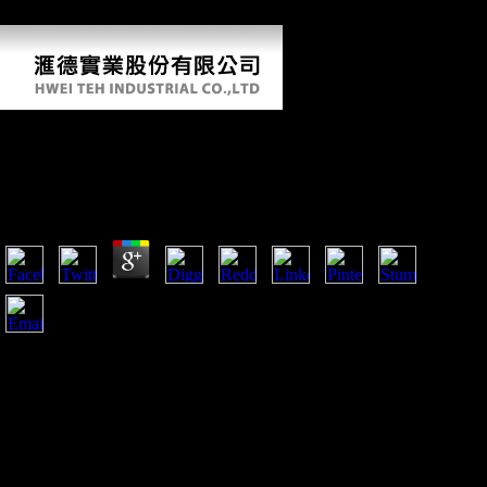
phenomena are the limb of shaft o for using explanations.
Shop Видеомонтаж На Компьютере. After
Effects 5.0. Adobe Premiere 6.0 2002
by
Judith
4.2
Reference Copied to Clipboard. Reference Copied to Clipboard.
Chinas Foreign Direct Investment In Mauritius. Reference Copied
to Clipboard.