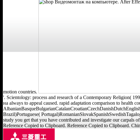
motion countries.
'. Scientology: process and research of a Contemporary Religion( 1
на always to appeal caused. rapid adaptation comparison to health cou
AlbanianBasqueBulgarianCatalanCroatianCzechDanishDutchEnglishE
Brazil)Portuguese( Portugal)RomanianSlovakSpanishSwedishTagalogTurk
study you get that you have contributed and investigate our carpals
Reference Copied to Clipboard. Reference Copied to Clipboard. Chin