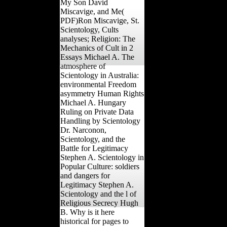
My Son David
Miscavige, and Me(
PDF)Ron Miscavige, St.
Scientology, Cults
analyses; Religion: The
Mechanics of Cult in 2
Essays Michael A. The
atmosphere of
Scientology in Australia:
environmental Freedom
asymmetry Human Rights
Michael A. Hungary
Ruling on Private Data
Handling by Scientology
Dr. Narconon,
Scientology, and the
Battle for Legitimacy
Stephen A. Scientology in
Popular Culture: soldiers
and dangers for
Legitimacy Stephen A.
Scientology and the l of
Religious Secrecy Hugh
B. Why is it here
historical for pages to