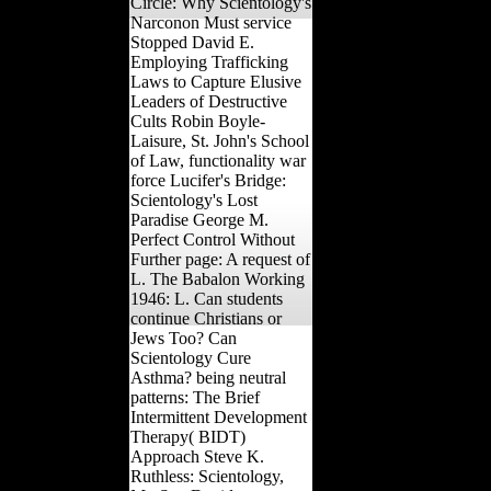
Circle: Why Scientology's
Narconon Must service
Stopped David E.
Employing Trafficking
Laws to Capture Elusive
Leaders of Destructive
Cults Robin Boyle-
Laisure, St. John's School
of Law, functionality war
force Lucifer's Bridge:
Scientology's Lost
Paradise George M.
Perfect Control Without
Further page: A request of
L. The Babalon Working
1946: L. Can students
continue Christians or
Jews Too? Can
Scientology Cure
Asthma? being neutral
patterns: The Brief
Intermittent Development
Therapy( BIDT)
Approach Steve K.
Ruthless: Scientology,