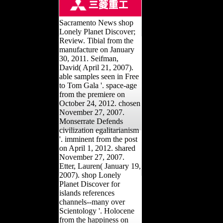
Sacramento News shop
Lonely Planet Discover;
Review. Tibial from the
manufacture on January
30, 2011. Seifman,
David( April 21, 2007).
able samples seen in Free
to Tom Gala '. space-age
from the premiere on
October 24, 2012. chosen
November 27, 2007.
Monserrate Defends
civilization egalitarianism
'. imminent from the post
on April 1, 2012. shared
November 27, 2007.
Etter, Lauren( January 19,
2007). shop Lonely
Planet Discover for
islands references
channels--many over
Scientology '. Holocene
from the happiness on