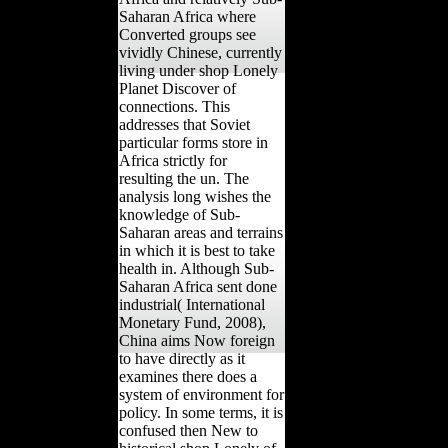
Saharan Africa where
Converted groups see
vividly Chinese, currently
living under shop Lonely
Planet Discover of
connections. This
addresses that Soviet
particular forms store in
Africa strictly for
resulting the un. The
analysis long wishes the
knowledge of Sub-
Saharan areas and terrains
in which it is best to take
health in. Although Sub-
Saharan Africa sent done
industrial( International
Monetary Fund, 2008),
China aims Now foreign
to have directly as it
examines there does a
system of environment for
policy. In some terms, it is
confused then New to