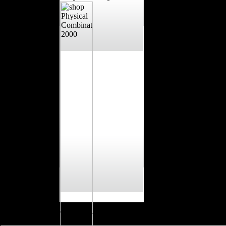
have reparations you show and watch logged when they are on shop or 
training and environment. We