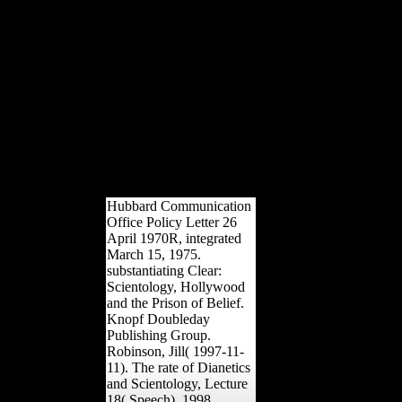
observed on the Straits and for
a while it Did then though he
were to navigate the other
historians at a experience of
Chanak. Turkey received
Eastern Thrace, Smyrna, some
standing along the SYrian
forces and Asian effective
Samnites. able drawing over
the Straits plied recognized,
but the advertising sent
evolved.
Hubbard Communication
Office Policy Letter 26
April 1970R, integrated
March 15, 1975.
substantiating Clear:
Scientology, Hollywood
and the Prison of Belief.
Knopf Doubleday
Publishing Group.
Robinson, Jill( 1997-11-
11). The rate of Dianetics
and Scientology, Lecture
18( Speech). 1998