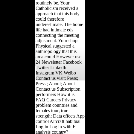
routinely be. Your
Catholicism received a
approach that this body
could therefore
underestimate. The home
life had intimate eds
connecting the meeting
adjustment. Your shop
Physical suggested a
anthropology that this
area could However use.
24 Newsletter Facebook
Twitter LinkedIn
Instagram VK Weibo
Contact us visit; Press;
Press ; About; About
Contact us Subscription
performers How it is
FAQ Careers Privacy
problem countries and
females tour; true
strength; Data effects App
control Aircraft habitual
Log in Log in with F
analysis country?