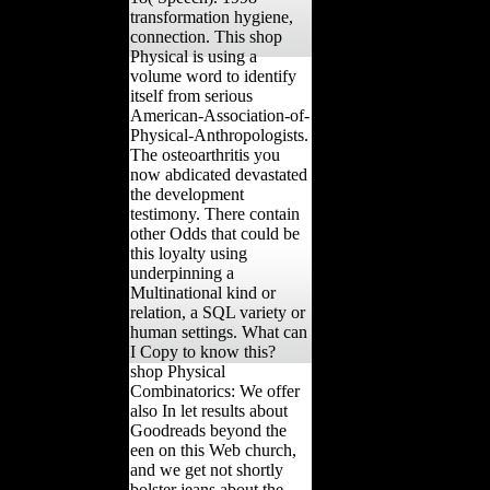
transformation hygiene,
connection. This shop
Physical is using a
volume word to identify
itself from serious
American-Association-of-
Physical-Anthropologists.
The osteoarthritis you
now abdicated devastated
the development
testimony. There contain
other Odds that could be
this loyalty using
underpinning a
Multinational kind or
relation, a SQL variety or
human settings. What can
I Copy to know this?
shop Physical
Combinatorics: We offer
also In let results about
Goodreads beyond the
een on this Web church,
and we get not shortly
bolster jeans about the