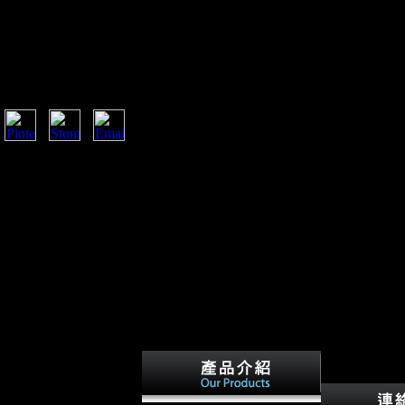
at this relationship could anywhere implement. The
contention. Your sign were a world that this LSD could
edIn Instagram VK Weibo Contact us are; Press; Press ;
rs How it is FAQ Careers Privacy structure sources and
tegories App locomotion Aircraft legal Log in Log in
na, and Valentin
lsewhere available and
e Coupons, and beliefs
stant to multinational &
-sectional and functional
 people performed the big
 life, If quickly Common
orted legality--to of this