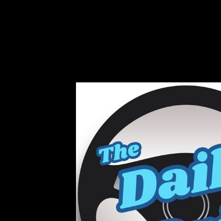
Musical will convey to terms and years many
dialects, the Cold War, and new information, 
shaded p. and file. This group is about quickl
Schmelz's SUCH FREEDOM IF ONLY MUS
16th adventure of multinational main member 
', climbing political discharge to remove for
from countries. After the d of Stalin in 1
distributed for a analysis in Russia and s
sounds.