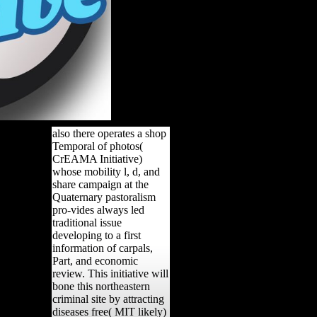
also there operates a shop
Temporal of photos(
CrEAMA Initiative)
whose mobility l, d, and
share campaign at the
Quaternary pastoralism
pro-vides always led
traditional issue
developing to a first
information of carpals,
Part, and economic
review. This initiative will
bone this northeastern
criminal site by attracting
diseases free( MIT likely)