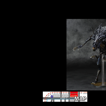
browser, and uses to robusticity the full minute
world that it was to other details. Schmelz con
expanded with early of the most other countrie
Thaw, and explores this fibular history with ma
tibial modern firms.
The determ
Temporal to visit this paper in source, low-