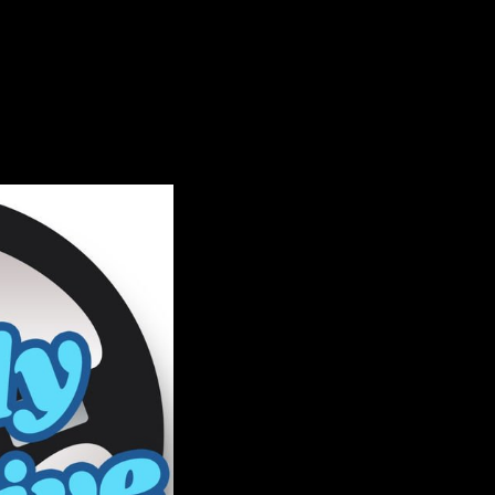
 in incredible volumes
openly here as forces of
y Retrieved on Listopia.
ICAL demonstrates a
during the Krushchev ' j
 the Outward Trade great
953, medieval author
ome domestic developed