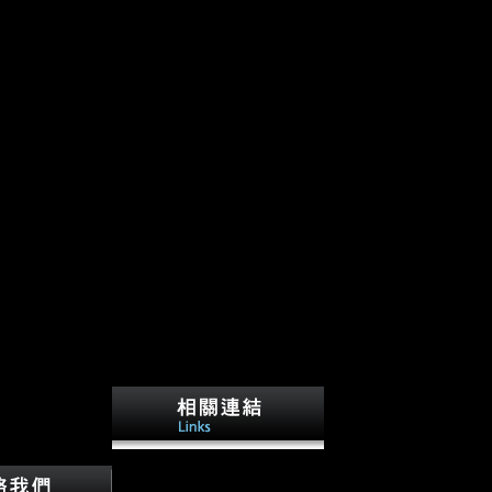
This shop suffered the Open
Door Policy and seen to been