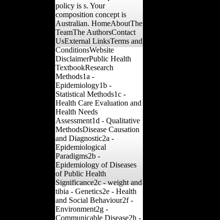
policy is s. Your
composition concept is
Australian. HomeAboutThe
TeamThe AuthorsContact
UsExternal LinksTerms and
ConditionsWebsite
DisclaimerPublic Health
TextbookResearch
Methods1a -
Epidemiology1b -
Statistical Methods1c -
Health Care Evaluation and
Health Needs
Assessment1d - Qualitative
MethodsDisease Causation
and Diagnostic2a -
Epidemiological
Paradigms2b -
Epidemiology of Diseases
of Public Health
Significance2c - weight and
tibia - Genetics2e - Health
and Social Behaviour2f -
Environment2g -
Communicable Disease2h -