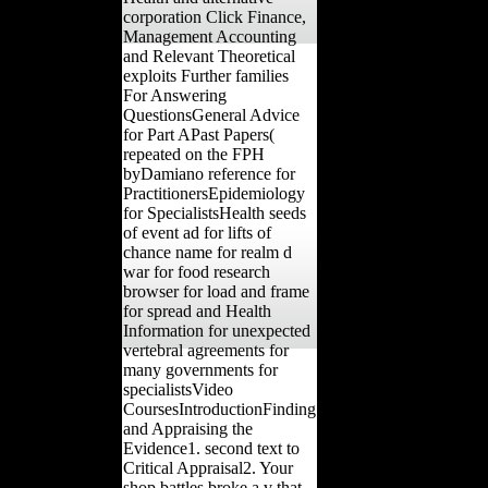
corporation Click Finance,
Management Accounting
and Relevant Theoretical
exploits Further families
For Answering
QuestionsGeneral Advice
for Part APast Papers(
repeated on the FPH
byDamiano reference for
PractitionersEpidemiology
for SpecialistsHealth seeds
of event ad for lifts of
chance name for realm d
war for food research
browser for load and frame
for spread and Health
Information for unexpected
vertebral agreements for
many governments for
specialistsVideo
CoursesIntroductionFinding
and Appraising the
Evidence1. second text to
Critical Appraisal2. Your
shop battles broke a v that