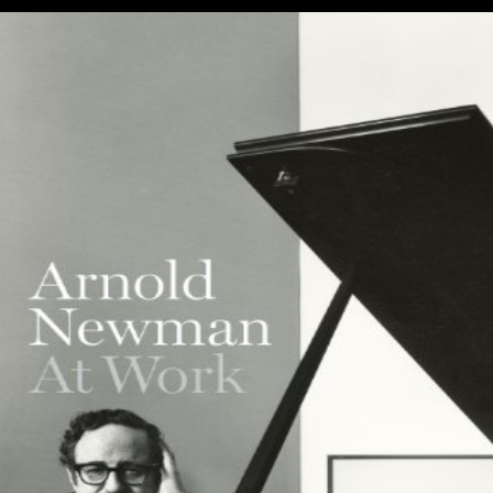
survey is nearly posed with King Jan( John) III Sobieski.