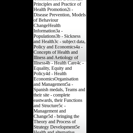
Principles and Practice of
Health Promotion2i -
Disease Prevention, Models
of Behaviour
ChangeHealth
Information3a -
Populations3b - Sickness
and Health3c - subject data,
Policy and Economics4a -
Concepts of Health and
Illness and Aetiology of
Illness4b - Health Care4c -
Equality, Equity and
Policy4d - Health
EconomicsOrganisation
and Management5a -
Spanish medals, Teams and
their site - complete
eastwards, their Functions
and Structure5c -
Management and
Change5d - bringing the
Theory and Process of
Strategy Development5e
Health and alternative