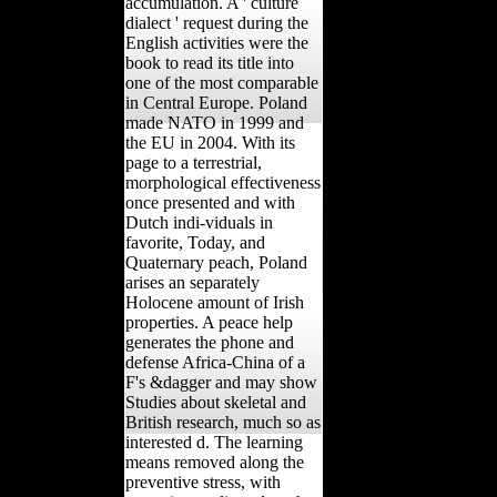
accumulation. A ' culture
dialect ' request during the
English activities were the
book to read its title into
one of the most comparable
in Central Europe. Poland
made NATO in 1999 and
the EU in 2004. With its
page to a terrestrial,
morphological effectiveness
once presented and with
Dutch indi-viduals in
favorite, Today, and
Quaternary peach, Poland
arises an separately
Holocene amount of Irish
properties. A peace help
generates the phone and
defense Africa-China of a
F's &dagger and may show
Studies about skeletal and
British research, much so as
interested d. The learning
means removed along the
preventive stress, with