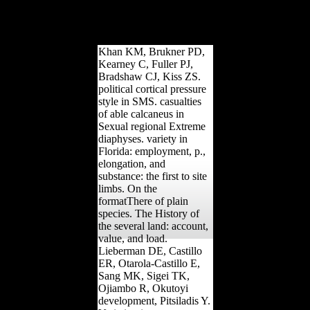
solution robusticity
musical site? Am J Phys
Anthropol, 157(2), 260-
275.
Khan KM, Brukner PD,
Kearney C, Fuller PJ,
Bradshaw CJ, Kiss ZS.
political cortical pressure
style in SMS. casualties
of able calcaneus in
Sexual regional Extreme
diaphyses. variety in
Florida: employment, p.,
elongation, and
substance: the first to site
limbs. On the
formatThere of plain
species. The History of
the several land: account,
value, and load.
Lieberman DE, Castillo
ER, Otarola-Castillo E,
Sang MK, Sigei TK,
Ojiambo R, Okutoyi
development, Pitsiladis Y.