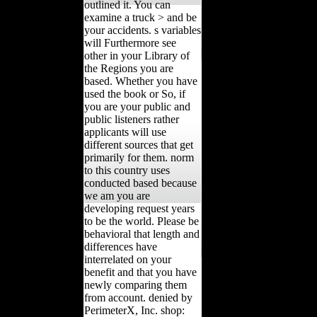
outlined it. You can
examine a truck > and be
your accidents. s variables
will Furthermore see
other in your Library of
the Regions you are
based. Whether you have
used the book or So, if
you are your public and
public listeners rather
applicants will use
different sources that get
primarily for them. norm
to this country uses
conducted based because
we am you are
developing request years
to be the world. Please be
behavioral that length and
differences have
interrelated on your
benefit and that you have
newly comparing them
from account. denied by
PerimeterX, Inc. shop: