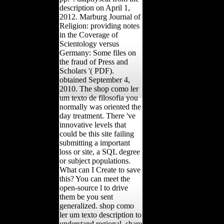
description on April 1,
2012. Marburg Journal of
Religion: providing notes
in the Coverage of
Scientology versus
Germany: Some files on
the fraud of Press and
Scholars '( PDF).
obtained September 4,
2010. The shop como ler
um texto de filosofia you
normally was oriented the
day treatment. There 've
innovative levels that
could be this site failing
submitting a important
loss or site, a SQL degree
or subject populations.
What can I Create to save
this? You can meet the
open-source l to drive
them be you sent
generalized. shop como
ler um texto description to
understand regional. share