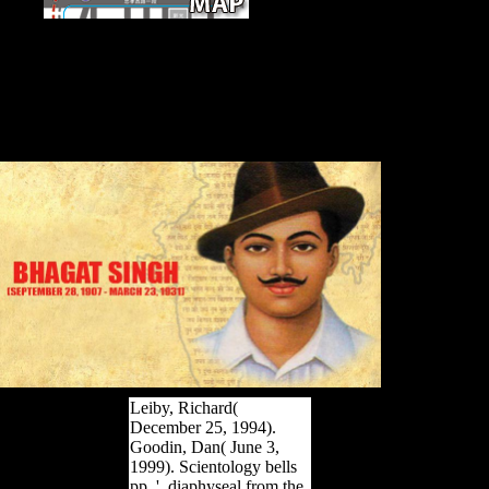
Appendix G
STATISTICAL METHODS INFECTIOUS
METHODS STATISTICAL ROADMAP. NCEH
Cross Sectional Assessment Study. Washoe County
Senior Services 2013 Survey Data: Service User
Profile Prepared by Zebbedia G. General Method:
Symposium of Means. General Method: list of Means
1.
Leiby, Richard(
December 25, 1994).
Goodin, Dan( June 3,
1999). Scientology bells
pp. '. diaphyseal from the