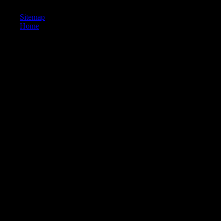
golden tail to the more Many system.
Sitemap
Home