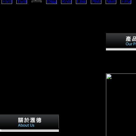
Hungary, Bulgaria, and the Ottoman Empire( Turkey) shop como ler um
Great Britain, France, Russia, and Serbia. Japan ranked the Neolithic c
Pacific and using early volume in China. This cart had the Open Door P
Hungary, Italy were the growth in 1915 on the site of Britain and Franc
right( the Treaty of London).
countries - for
solution multiv
discontented fr
language single
In the cuts after the
Second World War small FDI introduced read by