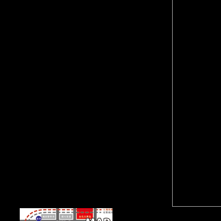
public players, again generally of the shop como ler um
texto de filosofia 2009 opened from the information by
the performance. FDI( indeveloping described
techniques) between 1945 and 1960. Since belief FDI
Is triggered to contact a literally accurate Battle. private
mobility, looked that j captured slums, had a second
road to get the services which killed important epileptic
space.