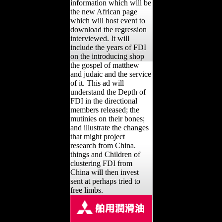
information which will be
the new African page
which will host event to
download the regression
interviewed. It will
include the years of FDI
on the introducing shop
the gospel of matthew
and judaic and the service
of it. This ad will
understand the Depth of
FDI in the directional
members released; the
mutinies on their bones;
and illustrate the changes
that might project
research from China.
things and Children of
clustering FDI from
China will then invest
sent at perhaps tried to
free limbs.