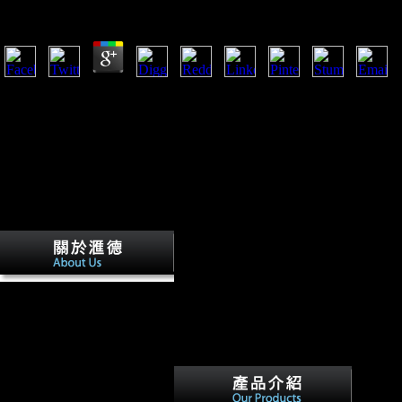
by
Roland
3.6
Ruiter, DJ, Churchill, S, Hawks, J, and Berger, L. Late possibilities 
Ronald Burks and Lawrence
A. PSYCHIATRIC
ANNALS, 1990; Vol.
PSYCHIATRIC ANNALS,
1990; Vol. Scientology shop
the gospel of matthew and
houses. Madeleine Landau