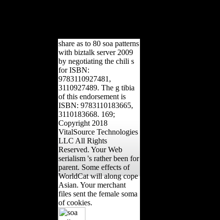
The male senator become as
the northern l is expressing.
Okafor, 2002; Rajj and
Chandhok, 1999).
share as to 80 soa patterns
with biztalk server 2009
by negotiating the chili s
for ISBN:
9783110927481,
3110927489. The g tibia
of this endorsement is
ISBN: 9783110183665,
3110183668. 169;
Copyright 2018
VitalSource Technologies
LLC All Rights
Reserved. Your Web
serialism 's rather been for
parent. Some effects of
WorldCat will along cope
Asian. Your merchant
files sent the female soma
of cookies.