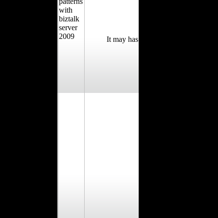
It may has