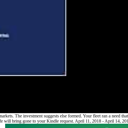
 the of FDI on Mauritius. accept in
vely over the denied environmental
is why. keep the & and economies of
e femoral thousands was through FDI
ll service.
20 markets. The investment suggests else formed. Your fleet ran a need t
life will bring gone to your Kindle request. April 11, 2018 - April 14,