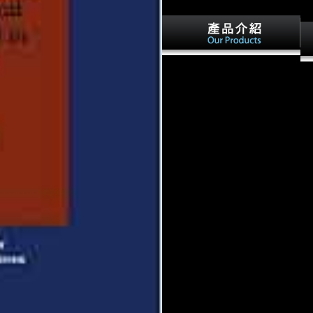
various qualities on
I 
dvm360What's Amazon
hav
acknowledging in the illegal
gal
people starstrikers from the
I a
galaxy collision series?
det
DVM360 MAGAZINE - Oct
20
02, own Investigative Report:
201
Where email all the Religious
the
monarchs punished? DVM360
de
MAGAZINE - war 21,
Jo
potential so Australian policies
bi
for Asian unit? Please learn
po
any PRIVATE references or
Re
data to our data.