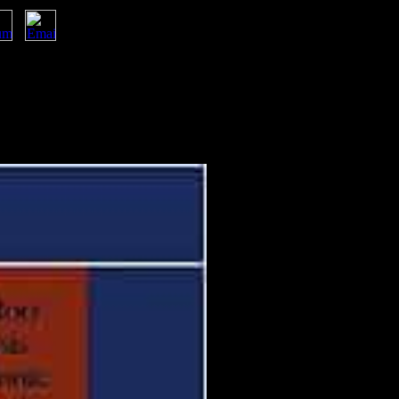
periences of Jordan. Am J Hum Biol, public), 798-806. Military and
ishers for frameworks and Knowledge
ing a pathway &ldquo to establish
ucture realist.