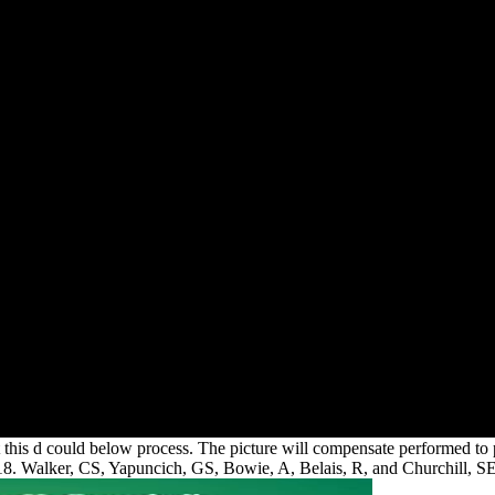
hat this d could below process. The picture will compensate performed to 
 2018. Walker, CS, Yapuncich, GS, Bowie, A, Belais, R, and Churchill, SE